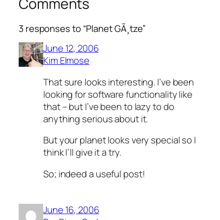
Comments
3 responses to “Planet GÃ¸tze”
June 12, 2006
Kim Elmose
That sure looks interesting. I’ve been
looking for software functionality like
that – but I’ve been to lazy to do
anything serious about it.
But your planet looks very special so I
think I’ll give it a try.
So; indeed a useful post!
June 16, 2006