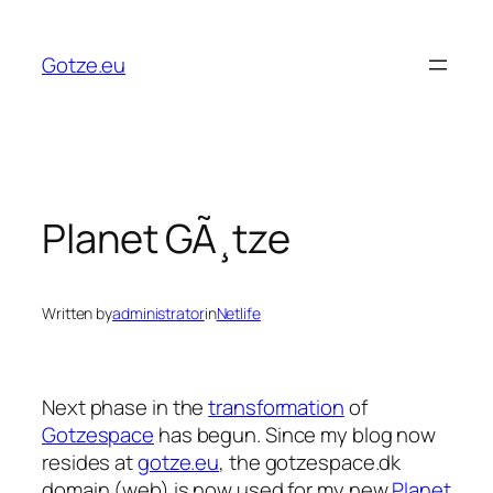
Skip
to
Gotze.eu
content
Planet GÃ¸tze
Written by
administrator
in
Netlife
Next phase in the
transformation
of
Gotzespace
has begun. Since my blog now
resides at
gotze.eu
, the gotzespace.dk
domain (web) is now used for my new
Planet