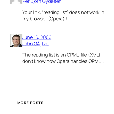
Per Bjorn Gydesen
Your link: “reading list” does not work in
my browser (Opera) !
June 16, 2006
John GÃ¸tze
The reading list is an OPML-file (XML). I
don’t know how Opera handles OPML …
MORE POSTS