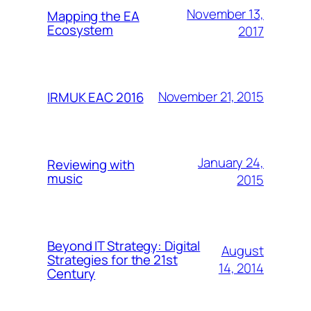
November 13,
Mapping the EA
Ecosystem
2017
November 21, 2015
IRMUK EAC 2016
January 24,
Reviewing with
music
2015
Beyond IT Strategy: Digital
August
Strategies for the 21st
14, 2014
Century