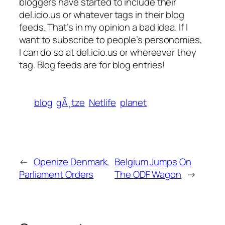
bloggers have started to include their
del.icio.us or whatever tags in their blog
feeds. That’s in my opinion a bad idea. If I
want to subscribe to people’s personomies,
I can do so at del.icio.us or whereever they
tag. Blog feeds are for blog entries!
blog
gÃ¸tze
Netlife
planet
←
Openize Denmark,
Belgium Jumps On
Parliament Orders
The ODF Wagon
→