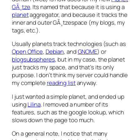
GÃ¸tze
. Its named that because it is using a
planet
aggregator, and because it tracks the
inner and outer GÃ¸tzespace (my blogs, my
tags, etc.).
Usually planets track technologies (such as
Open Office
,
Debian
, and
GNOME
) or
blogsubspheres
, but in my case, the planet
just tracks my space, and that’s its only
purpose. I don’t think my server could handle
my complete
reading list
anyway.
I just wanted a simple planet, and ended up
using
Lilina
. I removed a number of its
features, such as the google lookup, which
slows down the page too much.
On a general note, I notice that many