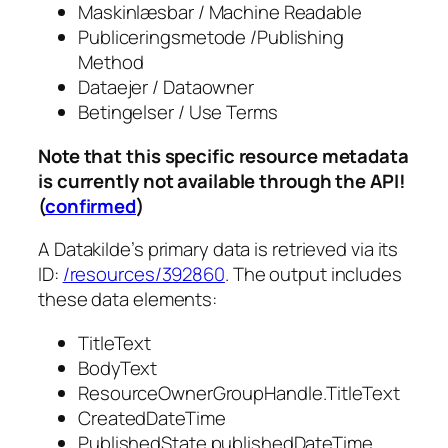
Maskinlæsbar / Machine Readable
Publiceringsmetode /Publishing
Method
Dataejer / Dataowner
Betingelser / Use Terms
Note that this specific resource metadata
is currently not available through the API!
(
confirmed
)
A Datakilde’s primary data is retrieved via its
ID:
/resources/392860
. The output includes
these data elements:
TitleText
BodyText
ResourceOwnerGroupHandle.TitleText
CreatedDateTime
PublishedState.publishedDateTime