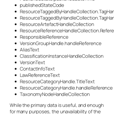
publishedStateCode
ResourceTaggedByHandleCollection.TagHan
ResourceTaggedByHandleCollection.TagHan
ResourceArtefactHandleCollection
ResourceReferenceHandleCollection.Refere
ResponsibleReference
VersionGroupHandle.handleReference
AliasText
ClassificationInstanceHandleCollection
VersionText
ContactInfoText
LawReferenceText
ResourceCategoryHandle.TitleText
ResourceCategoryHandle.handleReference
TaxonomyNodeHandleCollection
While the primary data is useful, and enough
for many purposes, the unavailability of the