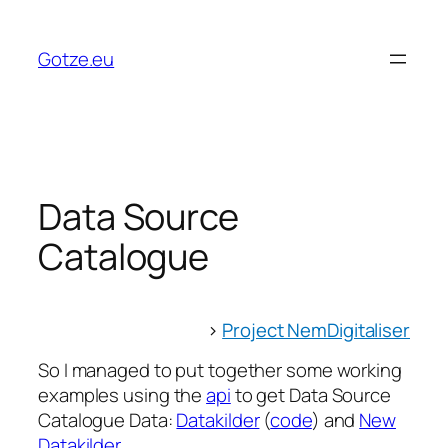
Skip
to
Gotze.eu
content
Data Source
Catalogue
>
Project NemDigitaliser
So I managed to put together some working
examples using the
api
to get Data Source
Catalogue Data:
Datakilder
(
code
) and
New
Datakilder
.