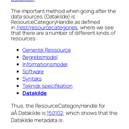
The important method when going after the
data sources (Datakilde) is
ResourceCategoryHandle
as defined
in
/rest/resourcecategories
, where we see
that there are a number of different kinds of
resources:
Generisk Ressource
Begrebsmodel
Informationsmodel
Software
Syntaks
Teknisk specifikation
Datakilde
Thus, the ResourceCategoryHandle for
aÂ Datakilde is
150102
, which shows that the
Datakilde metadata is: