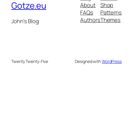
Gotze.eu
About
Shop
FAQs
Patterns
Authors
Themes
John's Blog
Twenty Twenty-Five
Designed with
WordPress