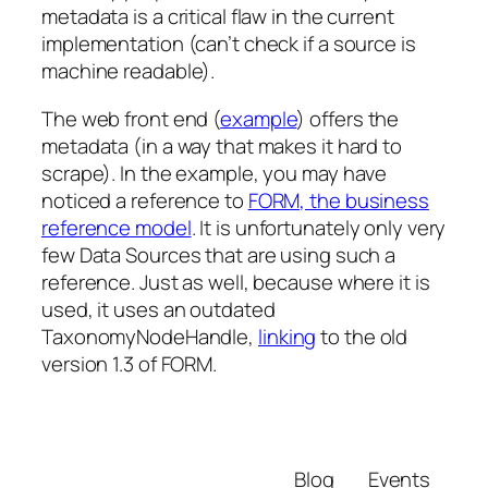
metadata is a critical flaw in the current
implementation (can’t check if a source is
machine readable).
The web front end (
example
) offers the
metadata (in a way that makes it hard to
scrape). In the example, you may have
noticed a reference to
FORM, the business
reference model
. It is unfortunately only very
few Data Sources that are using such a
reference. Just as well, because where it is
used, it uses an outdated
TaxonomyNodeHandle,
linking
to the old
version 1.3 of FORM.
Blog
Events