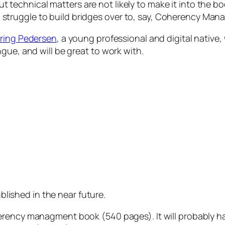
out
technical
matters are not likely to make it into the bo
e to struggle to build bridges over to, say, Coherency M
ering Pedersen
, a young professional and digital native,
gue, and will be great to work with.
lished in the near future.
erency managment book (540 pages). It will probably h