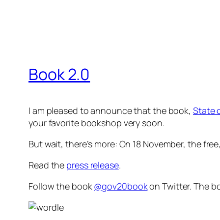
Book 2.0
I am pleased to announce that the book,
State 
your favorite bookshop very soon.
But wait, there’s more: On 18 November, the
free
Read the
press release
.
Follow the book
@gov20book
on Twitter. The bo