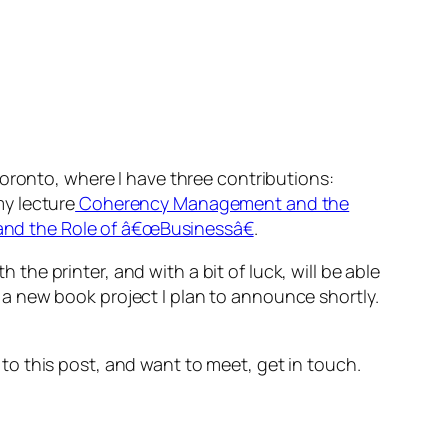
oronto, where I have three contributions:
my lecture
Coherency Management and the
 and the Role of â€œBusinessâ€
.
h the printer, and with a bit of luck, will be able
a new book project I plan to announce shortly.
s to this post, and want to meet, get in touch.