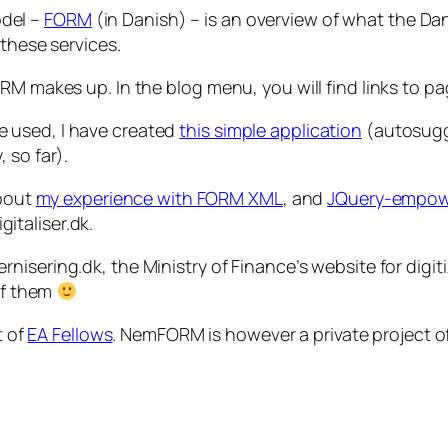
del –
FORM
(in Danish) – is an overview of what the Da
 these services.
ORM makes up. In the blog menu, you will find links to 
 used, I have created
this simple application
(autosugge
 so far).
about
my experience with FORM XML
, and
JQuery-empow
gitaliser.dk.
nisering.dk, the Ministry of Finance’s website for dig
 of them
t of
EA Fellows
. NemFORM is however a private project o