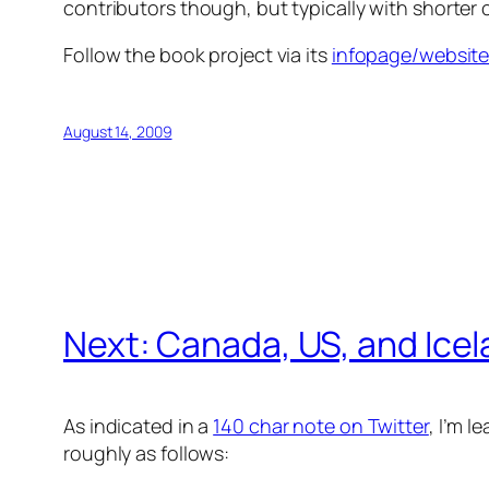
contributors though, but typically with shorter 
Follow the book project via its
infopage/website
August 14, 2009
Next: Canada, US, and Ice
As indicated in a
140 char note on Twitter
, I’m l
roughly as follows: