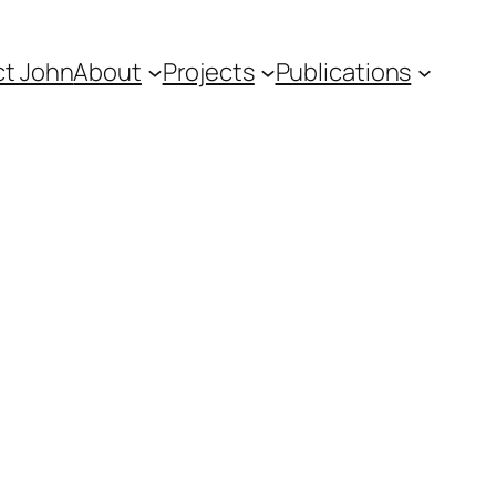
t John
About
Projects
Publications