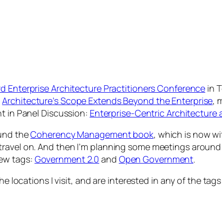
d Enterprise Architecture Practitioners Conference
in T
n
Architecture’s Scope Extends Beyond the Enterprise
, 
nt in Panel Discussion:
Enterprise-Centric Architecture
ound the
Coherency Management book
, which is now wit
travel on. And then I’m planning some meetings around 
new tags:
Government 2.0
and
Open Government
.
he locations I visit, and are interested in any of the tag