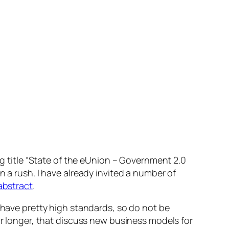
g title
“State of the eUnion – Government 2.0
in a rush. I have already invited a number of
abstract
.
e have pretty high standards, so do not be
or longer, that discuss new business models for