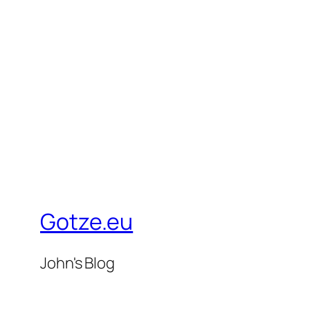
Gotze.eu
John's Blog