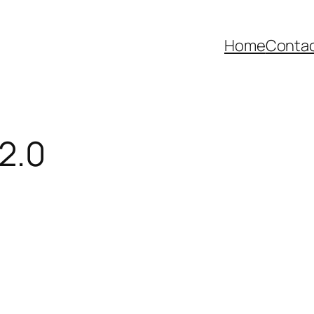
Home
Contac
2.0