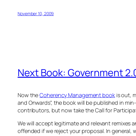
November 10, 2009
Next Book: Government 2.
Now the
Coherency Management book
is out, 
and Onwards”,
the book will be published in
min-
contributors, but now take the Call for Participa
We will accept legitimate and relevant remixes a
offended if we reject your proposal. In general,