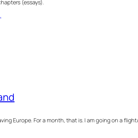
chapters (essays).
.
land
eaving Europe. For a month, that is. I am going on a flig