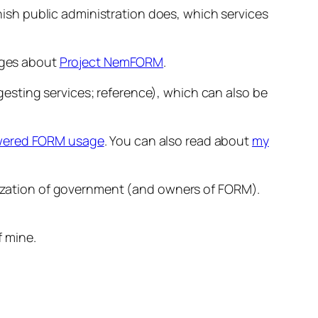
nish public administration does, which services
pages about
Project NemFORM
.
sting services; reference), which can also be
ered FORM usage
. You can also read about
my
itization of government (and owners of FORM).
f mine.