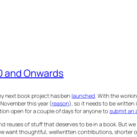
0 and Onwards
my next book project has ben
launched
. With the workin
November this year (
reason
)
, so it needs to be written 
tion open for a couple of days for
anyone
to
submit an 
nd reuses of stuff that deserves to be in a book. But w
 we want thoughtful, wellwritten contributions, shorter 