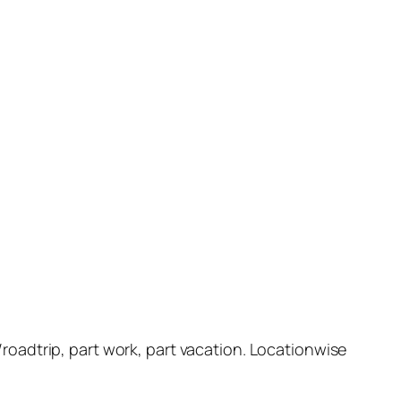
ht/roadtrip, part work, part vacation. Locationwise