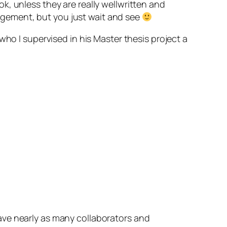
ok, unless they are really wellwritten and
anagement, but you just wait and see
 who I supervised in his Master thesis project a
ave nearly as many collaborators and