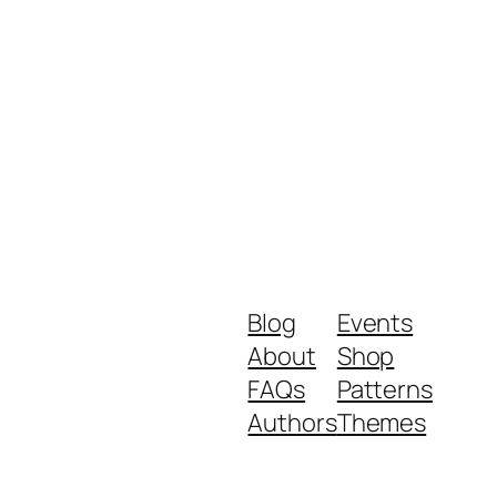
Blog
Events
About
Shop
FAQs
Patterns
Authors
Themes