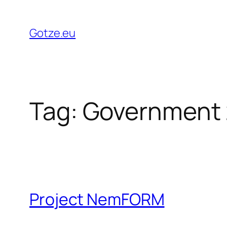
Skip
to
Gotze.eu
content
Tag:
Government 
Project NemFORM