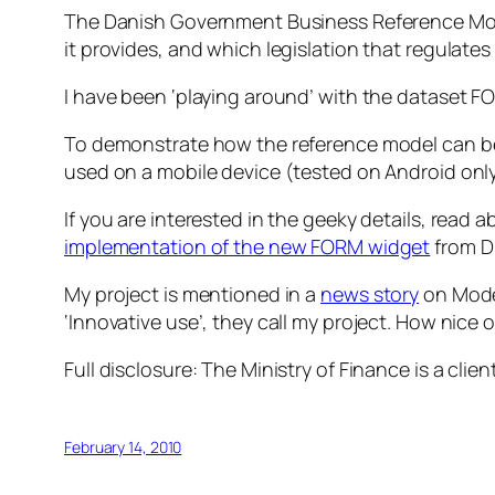
The Danish Government Business Reference Mo
it provides, and which legislation that regulates
I have been ‘playing around’ with the dataset F
To demonstrate how the reference model can be
used on a mobile device (tested on Android only,
If you are interested in the geeky details, read 
implementation of the new FORM widget
from Di
My project is mentioned in a
news story
on Moder
‘Innovative use’, they call my project. How nice
Full disclosure: The Ministry of Finance is a clien
February 14, 2010