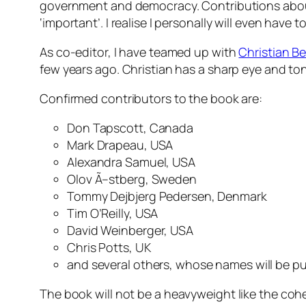
government and democracy. Contributions ab
‘important’. I realise I personally will even hav
As co-editor, I have teamed up with
Christian B
few years ago. Christian has a sharp eye and ton
Confirmed contributors to the book are:
Don Tapscott, Canada
Mark Drapeau, USA
Alexandra Samuel, USA
Olov Ã–stberg, Sweden
Tommy Dejbjerg Pedersen, Denmark
Tim O’Reilly, USA
David Weinberger, USA
Chris Potts, UK
and several others, whose names will be pub
The book will
not
be a heavyweight like the coh