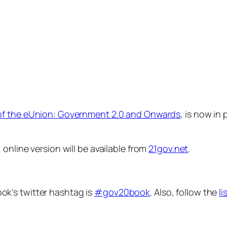
of the eUnion: Government 2.0 and Onwards
, is now in 
, online version will be available from
21gov.net
.
ok’s twitter hashtag is
#gov20book
. Also, follow the
li