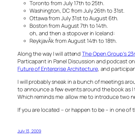
Toronto from July 17th to 25th.
Washington, DC from July 26th to 31st.
Ottawa from July 31st to August 6th.
Boston from August 7th to 14th.
oh, and then a stopover in Iceland:
ReykjavÃ­k from August 14th to 18th.
Along the way I will attend
The Open Group’s 23r
Particapant in Panel Discussion and podcast o
Future of Enterprise Architecture
, and participa
I will probably sneak in a bunch of meetings ar
to announce a few events around the book as I 
Which reminds me: allow me to introduce two 
If you are located – or happen to be – in one of t
July 13, 2009