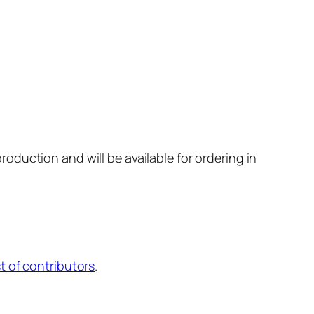
production and will be available for ordering in
st of contributors
.