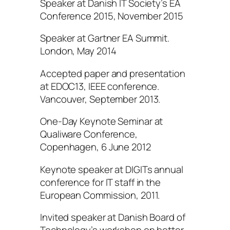
Speaker at Danish IT Society’s EA
Conference 2015, November 2015
Speaker at Gartner EA Summit.
London, May 2014
Accepted paper and presentation
at EDOC13, IEEE conference.
Vancouver, September 2013.
One-Day Keynote Seminar at
Qualiware Conference,
Copenhagen, 6 June 2012
Keynote speaker at DIGITs annual
conference for IT staff in the
European Commission, 2011.
Invited speaker at Danish Board of