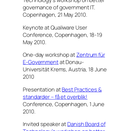
Technology’s workshop on better
governance of government IT.
Copenhagen, 21 May 2010.
Keynote at Qualiware User
Conference, Copenhagen, 18-19
May 2010.
One-day workshop at
Zentrum für
E-Government
at Donau-
Universität Krems, Austria, 18 June
2010
Presentation at
Best Practices &
standarder – få et overblik!
Conference, Copenhagen, 1 June
2010.
Invited speaker at
Danish Board of