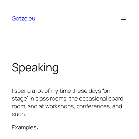
Skip
to
Gotze.eu
content
Speaking
I spend a lot of my time these days “on
stage” in class rooms, the occasional board
room, and at workshops, conferences, and
such.
Examples: