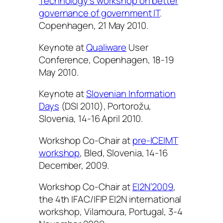
Technology’s workshop on better
governance of government IT
.
Copenhagen, 21 May 2010.
Keynote at
Qualiware
User
Conference, Copenhagen, 18-19
May 2010.
Keynote at
Slovenian Information
Days
(DSI 2010), Portorožu,
Slovenia, 14-16 April 2010.
Workshop Co-Chair at
pre-ICEIMT
workshop
, Bled, Slovenia, 14-16
December, 2009.
Workshop Co-Chair at
EI2N’2009
,
the 4th IFAC/IFIP EI2N international
workshop, Vilamoura, Portugal, 3-4