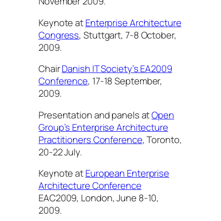
November 2009.
Keynote at
Enterprise Architecture
Congress
, Stuttgart, 7-8 October,
2009.
Chair
Danish IT Society’s EA2009
Conference
, 17-18 September,
2009.
Presentation and panels at
Open
Group’s Enterprise Architecture
Practitioners Conference
, Toronto,
20-22 July.
Keynote at
European Enterprise
Architecture Conference
EAC2009, London, June 8-10,
2009.