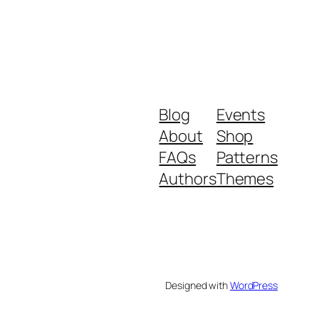
Blog
Events
About
Shop
FAQs
Patterns
Authors
Themes
Designed with
WordPress