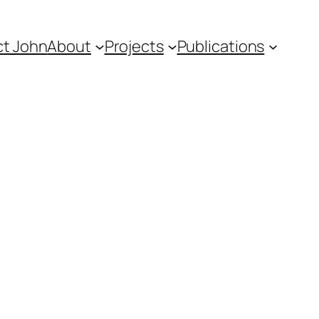
t John
About
Projects
Publications