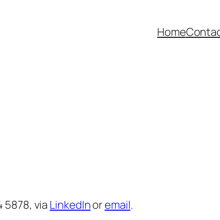
Home
Contac
 5878, via
LinkedIn
or
email
.