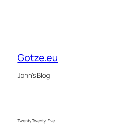
Gotze.eu
John's Blog
Twenty Twenty-Five