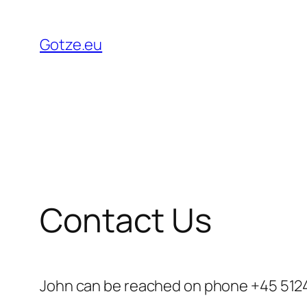
Skip
to
Gotze.eu
content
Contact Us
John can be reached on phone +45 5124