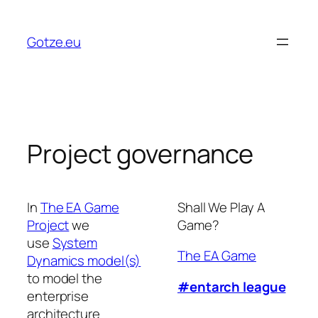
Skip
to
Gotze.eu
content
Project governance
In
The EA Game
Shall We Play A
Project
we
Game?
use
System
The EA Game
Dynamics model(s)
to model the
#entarch league
enterprise
architecture