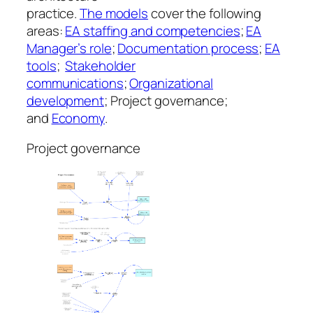
practice.
The models
cover the following
areas:
EA staffing and competencies
;
EA
Manager’s role
;
Documentation process
;
EA
tools
;
Stakeholder
communications
;
Organizational
development
; Project governance;
and
Economy
.
Project governance