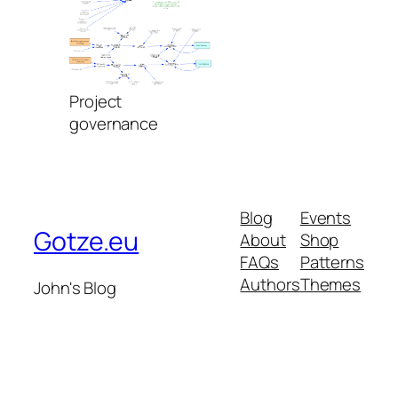
Project
governance
Blog
Events
Gotze.eu
About
Shop
FAQs
Patterns
Authors
Themes
John's Blog