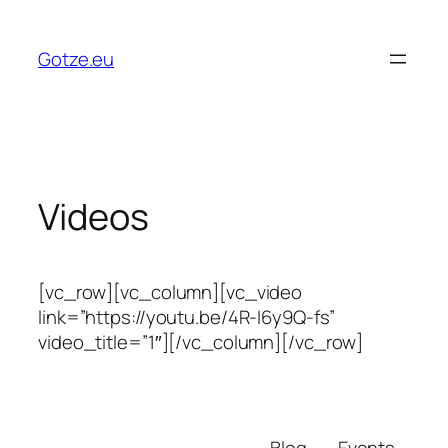
Skip
to
Gotze.eu
content
Videos
[vc_row][vc_column][vc_video
link=”https://youtu.be/4R-I6y9Q-fs”
video_title=”1″][/vc_column][/vc_row]
Blog
Events