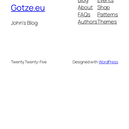
Gotze.eu
About
Shop
FAQs
Patterns
Authors
Themes
John's Blog
Twenty Twenty-Five
Designed with
WordPress