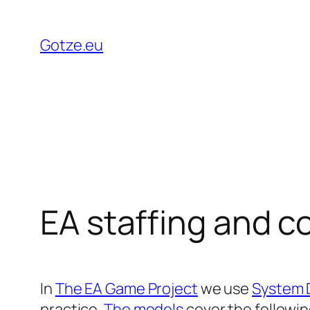
Skip
to
Gotze.eu
content
EA staffing and 
In
The EA Game Project
we use
System 
practice.
The models
cover the followi