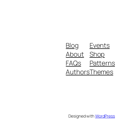
Blog
Events
About
Shop
FAQs
Patterns
Authors
Themes
Designed with
WordPress