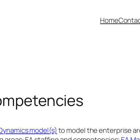
Home
Contac
competencies
Dynamics model(s)
to model the enterprise a
ng areas: EA staffing and competencies;
EA Ma