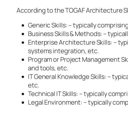
According to the TOGAF Architecture Sk
Generic Skills: – typically comprisin
Business Skills & Methods: – typica
Enterprise Architecture Skills: – ty
systems integration, etc.
Program or Project Management Ski
and tools, etc.
IT General Knowledge Skills: – typi
etc.
Technical IT Skills: – typically co
Legal Environment: – typically comp