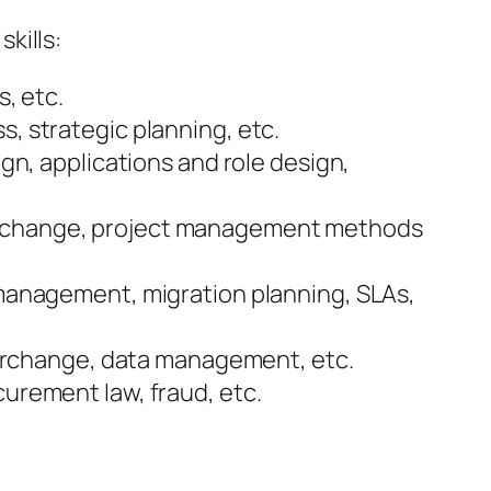
kills:
s, etc.
s, strategic planning, etc.
ign, applications and role design,
ss change, project management methods
t management, migration planning, SLAs,
interchange, data management, etc.
curement law, fraud, etc.