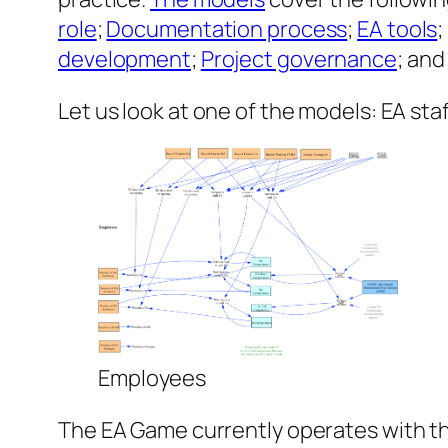
role
;
Documentation process
;
EA tools
development
;
Project governance
; an
Let us look at one of the models: EA st
Employees
The EA Game currently operates with th