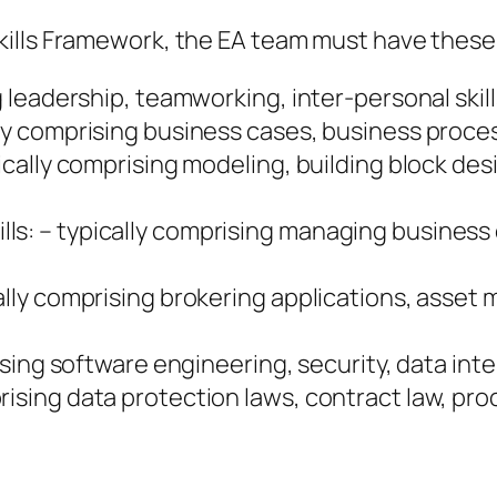
ills Framework, the EA team must have these s
g leadership, teamworking, inter-personal skill
lly comprising business cases, business proces
pically comprising modeling, building block des
lls: – typically comprising managing busine
cally comprising brokering applications, asse
mprising software engineering, security, data 
rising data protection laws, contract law, pro