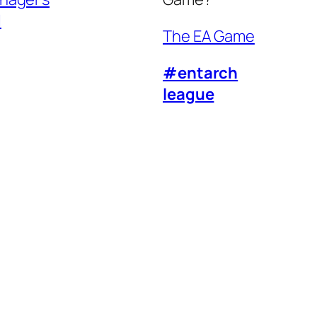
l
The EA Game
#entarch
league