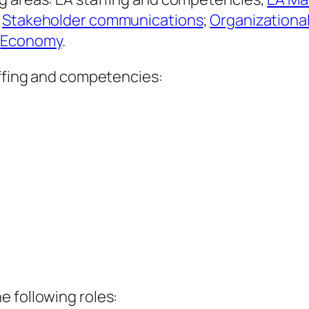
;
Stakeholder communications
;
Organizationa
d
Economy
.
affing and competencies:
e following roles: