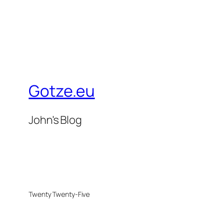
Gotze.eu
John's Blog
Twenty Twenty-Five