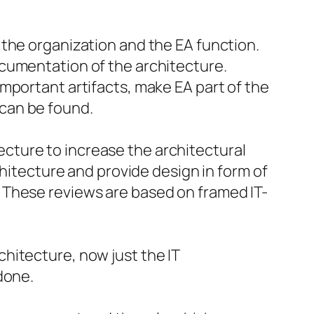
n the organization and the EA function.
documentation of the architecture.
important artifacts, make EA part of the
 can be found.
ecture to increase the architectural
itecture and provide design in form of
. These reviews are based on framed IT-
chitecture, now just the IT
 done.