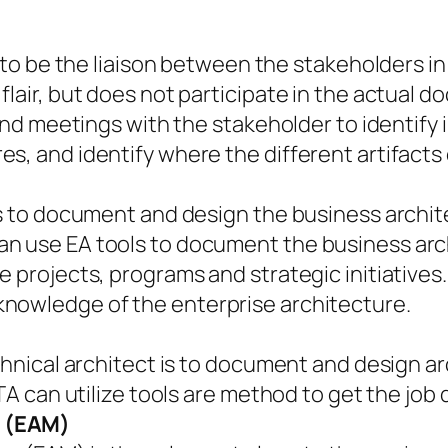
s to be the liaison between the stakeholders i
flair, but does not participate in the actual 
tend meetings with the stakeholder to identify 
s, and identify where the different artifacts
is to document and design the business archit
n use EA tools to document the business arch
e projects, programs and strategic initiatives
nowledge of the enterprise architecture.
chnical architect is to document and design ar
 TA can utilize tools are method to get the job
r (EAM)