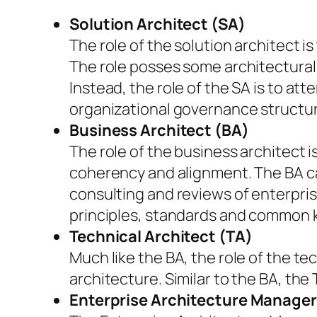
Solution Architect (SA)
The role of the solution architect i
The role posses some architectural 
Instead, the role of the SA is to at
organizational governance structure
Business Architect (BA)
The role of the business architect 
coherency and alignment. The BA ca
consulting and reviews of enterpris
principles, standards and common k
Technical Architect (TA)
Much like the BA, the role of the te
architecture. Similar to the BA, the
Enterprise Architecture Manage