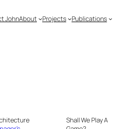
t John
About
Projects
Publications
rchitecture
Shall We Play A
nager’s
Game?