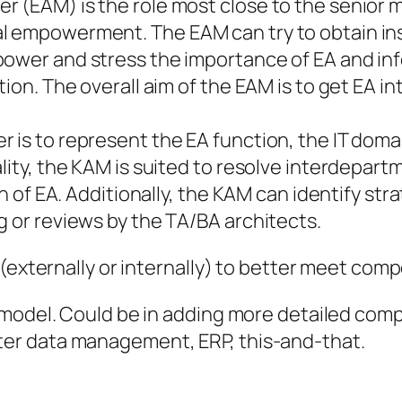
r (EAM) is the role most close to the senior
l empowerment. The EAM can try to obtain insi
power and stress the importance of EA and in
tion. The overall aim of the EAM is to get EA in
r is to represent the EA function, the IT dom
ality, the KAM is suited to resolve interdepar
ion of EA. Additionally, the KAM can identify s
g or reviews by the TA/BA architects.
 (externally or internally) to better meet co
model. Could be in adding more detailed compe
er data management, ERP, this-and-that.