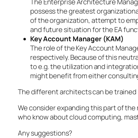
The Enterprise Architecture Manage
possess the greatest organizationa
of the organization, attempt to em
and future situation for the EA func
Key Account Manager (KAM)
The role of the Key Account Manage
respectively. Because of this neutr
to e.g. the utilization and integrat
might benefit from either consultin
The different architects can be trained
We consider expanding this part of the 
who know about cloud computing, mast
Any suggestions?