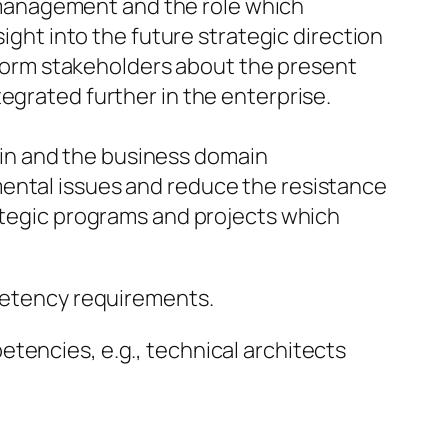
 management and the role which
ght into the future strategic direction
form stakeholders about the present
tegrated further in the enterprise.
ain and the business domain
tmental issues and reduce the resistance
trategic programs and projects which
mpetency requirements.
tencies, e.g., technical architects