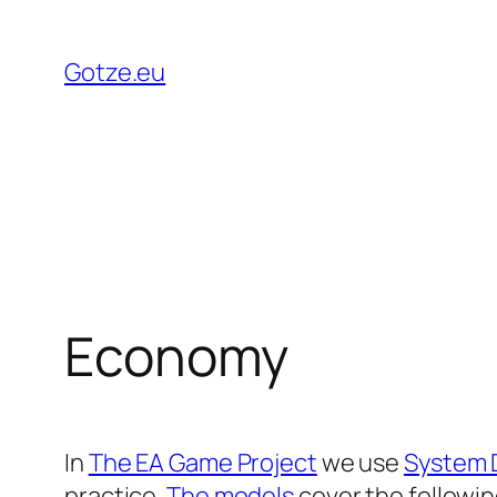
Skip
to
Gotze.eu
content
Economy
In
The EA Game Project
we use
System 
practice.
The models
cover the followin