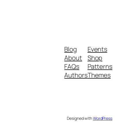
Blog
Events
About
Shop
FAQs
Patterns
Authors
Themes
Designed with
WordPress