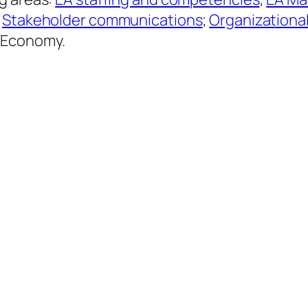
;
Stakeholder communications
;
Organizationa
d Economy.