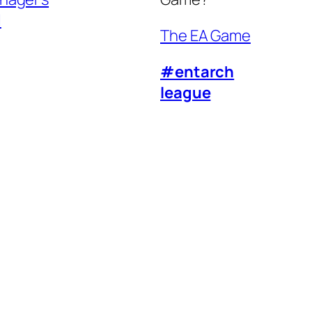
l
The EA Game
#entarch
league