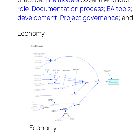
role
;
Documentation process
;
EA tools
development
;
Project governance
; an
Economy
Economy