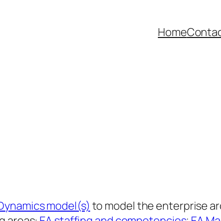
Home
Contac
Dynamics model(s)
to model the enterprise a
g areas:
EA staffing and competencies
;
EA Ma