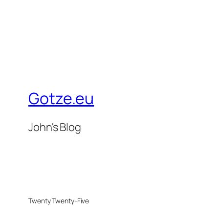
Gotze.eu
John's Blog
Twenty Twenty-Five