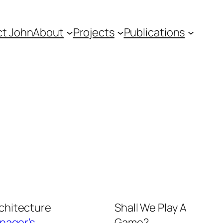
t John
About
Projects
Publications
rchitecture
Shall We Play A
nager’s
Game?