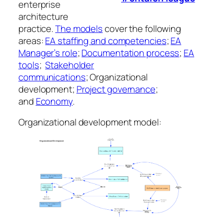
enterprise
architecture
practice.
The models
cover the following
areas:
EA staffing and competencies
;
EA
Manager’s role
;
Documentation process
;
EA
tools
;
Stakeholder
communications
; Organizational
development;
Project governance
;
and
Economy
.
Organizational development model: