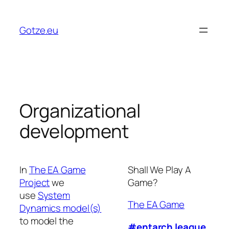
Skip
to
Gotze.eu
content
Organizational
development
In
The EA Game
Shall We Play A
Project
we
Game?
use
System
The EA Game
Dynamics model(s)
to model the
#entarch league