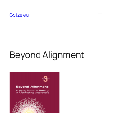
Skip
to
Gotze.eu
content
Beyond Alignment