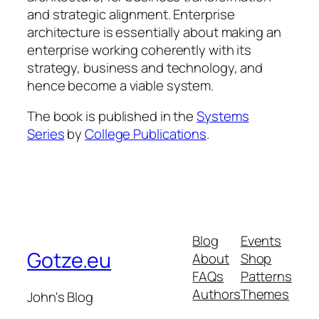
and strategic alignment. Enterprise
architecture is essentially about making an
enterprise working coherently with its
strategy, business and technology, and
hence become a viable system.
The book is published in the
Systems
Series
by
College Publications
.
Blog
Events
Gotze.eu
About
Shop
FAQs
Patterns
Authors
Themes
John's Blog