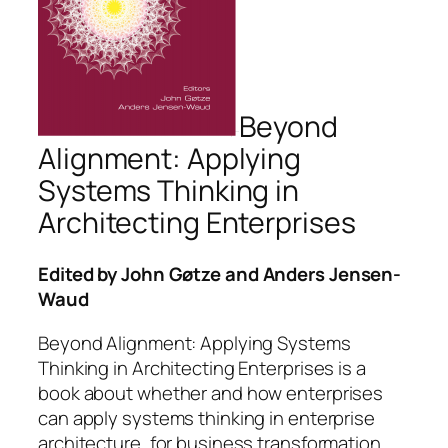
Beyond
Alignment: Applying
Systems Thinking in
Architecting Enterprises
Edited by
John Gøtze
and
Anders Jensen-
Waud
Beyond Alignment: Applying Systems
Thinking in Architecting Enterprises
is a
book about whether and how enterprises
can apply systems thinking in enterprise
architecture, for business transformation