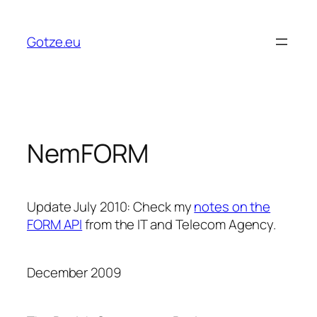
Skip
to
Gotze.eu
content
NemFORM
Update July 2010:
Check my
notes on the
FORM API
from the IT and Telecom Agency.
December 2009