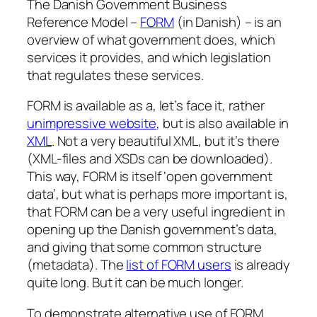
The Danish Government Business
Reference Model –
FORM
(in Danish) – is an
overview of what government does, which
services it provides, and which legislation
that regulates these services.
FORM is available as a, let’s face it, rather
unimpressive website
, but is also available in
XML
. Not a very beautiful XML, but it’s there
(XML-files and XSDs can be downloaded).
This way, FORM is itself ‘open government
data’, but what is perhaps more important is,
that FORM can be a very useful ingredient in
opening up the Danish government’s data,
and giving that some common structure
(metadata). The
list of FORM users
is already
quite long. But it can be much longer.
To demonstrate alternative use of FORM