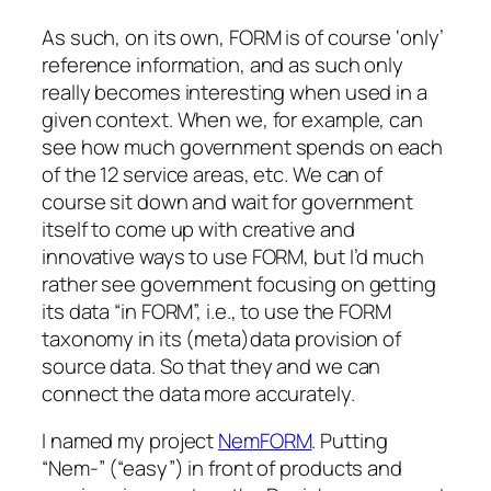
As such, on its own, FORM is of course ‘only’
reference information, and as such only
really becomes interesting when used in a
given context. When we, for example, can
see how much government spends on each
of the 12 service areas, etc. We can of
course sit down and wait for government
itself to come up with creative and
innovative ways to use FORM, but I’d much
rather see government focusing on getting
its data “in FORM”, i.e., to use the FORM
taxonomy in its (meta)data provision of
source data. So that they and we can
connect the data more accurately.
I named my project
NemFORM
. Putting
“Nem-” (“easy”) in front of products and