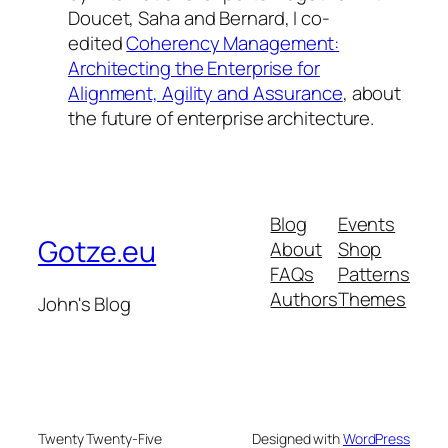
Doucet, Saha and Bernard, I co-
edited
Coherency Management:
Architecting the Enterprise for
Alignment, Agility and Assurance
, about
the future of enterprise architecture.
Blog
Events
Gotze.eu
About
Shop
FAQs
Patterns
Authors
Themes
John's Blog
Twenty Twenty-Five
Designed with
WordPress