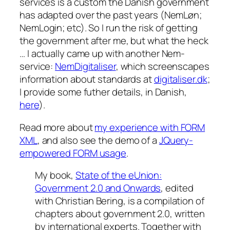
services is a custom the Danish government
has adapted over the past years (NemLøn;
NemLogin; etc). So I run the risk of getting
the government after me, but what the heck
… I actually came up with another Nem-
service:
NemDigitaliser
, which screenscapes
information about standards at
digitaliser.dk
;
I provide some futher details, in Danish,
here
).
Read more about
my experience with FORM
XML
, and also see the demo of a
JQuery-
empowered FORM usage
.
My book,
State of the eUnion:
Government 2.0 and Onwards
, edited
with Christian Bering, is a compilation of
chapters about government 2.0, written
by international experts. Together with