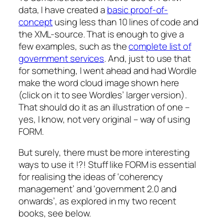
data, I have created a
basic proof-of-
concept
using less than 10 lines of code and
the XML-source. That is enough to give a
few examples, such as the
complete list of
government services
. And, just to use that
for something, I went ahead and had Wordle
make the word cloud image shown here
(click on it to see Wordles’ larger version).
That should do it as an illustration of one –
yes, I know, not very original – way of using
FORM.
But surely, there must be more interesting
ways to use it !?! Stuff like FORM is essential
for realising the ideas of ‘coherency
management’ and ‘government 2.0 and
onwards’, as explored in my two recent
books, see below.