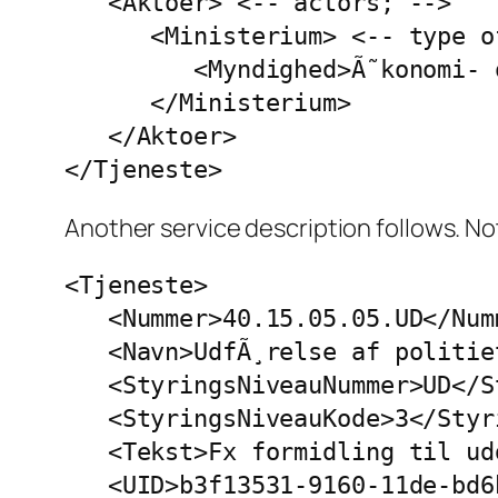
   <Aktoer> <-- actors; -->

      <Ministerium> <-- type o
         <Myndighed>Ã˜konomi- 
      </Ministerium>

   </Aktoer>

</Tjeneste>
Another service description follows. Not
<Tjeneste>

   <Nummer>40.15.05.05.UD</Numm
   <Navn>UdfÃ¸relse af politie
   <StyringsNiveauNummer>UD</S
   <StyringsNiveauKode>3</Styr
   <Tekst>Fx formidling til ud
   <UID>b3f13531-9160-11de-bd6