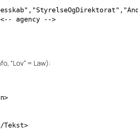
esskab","StyrelseOgDirektorat","And
<-- agency -->

fo, “Lov” = Law):
n>

/Tekst>
