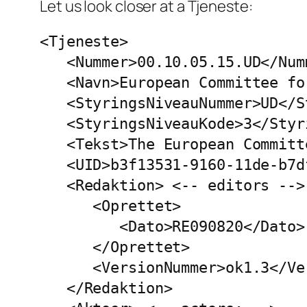
Let us look closer at a Tjeneste:
<Tjeneste>

   <Nummer>00.10.05.15.UD</Num
   <Navn>European Committee fo
   <StyringsNiveauNummer>UD</S
   <StyringsNiveauKode>3</Styr
   <Tekst>The European Committ
   <UID>b3f13531-9160-11de-b7d
   <Redaktion> <-- editors -->

      <Oprettet>

         <Dato>RE090820</Dato>
      </Oprettet>

      <VersionNummer>ok1.3</Ve
   </Redaktion>
