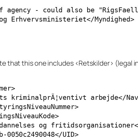
f agency - could also be "RigsFaell
og Erhvervsministeriet</Myndighed> 
e that this one includes <Retskilder> (legal in
er>

ts kriminalprÃ¦ventivt arbejde</Nav
tyringsNiveauNummer>

ingsNiveauKode>

dannelses og fritidsorganisationer<
b-0050c2490048</UID>
