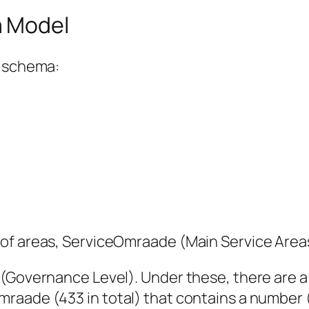
a Model
s schema:
 of areas, ServiceOmraade (Main Service Area
 (Governance Level). Under these, there are 
aade (433 in total) that contains a number (1