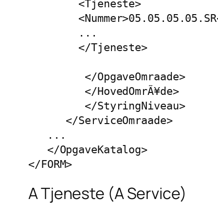
        <Tjeneste>

        <Nummer>05.05.05.05.SR<
        ...

        </Tjeneste>

         </OpgaveOmraade>

         </HovedOmrÃ¥de>

         </StyringNiveau>

      </ServiceOmraade>

   ...

   </OpgaveKatalog>

</FORM>
A Tjeneste (A Service)