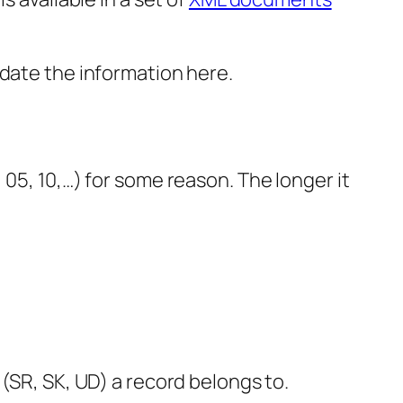
idate the information here.
05, 10,…) for some reason. The longer it
R, SK, UD) a record belongs to.