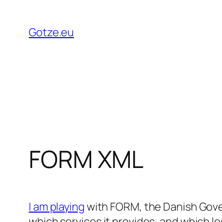
Skip
to
Gotze.eu
content
FORM XML
I am playing
with FORM, the Danish Gove
which services it provides, and which le