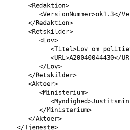
   <Redaktion>

      <VersionNummer>ok1.3</Ve
   </Redaktion>

   <Retskilder>

      <Lov>

         <Titel>Lov om politie
         <URL>A20040044430</URL
      </Lov>

   </Retskilder>

   <Aktoer>

      <Ministerium>

         <Myndighed>Justitsmin
      </Ministerium>

   </Aktoer>

</Tjeneste>