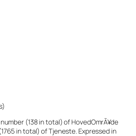
s)
a number (138 in total) of HovedOmrÃ¥de
765 in total) of Tjeneste. Expressed in