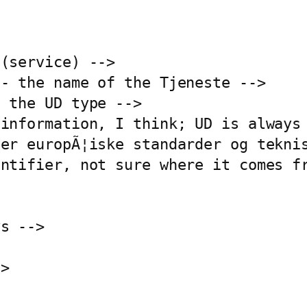
(service) -->

- the name of the Tjeneste -->

 the UD type -->

information, I think; UD is always 
er europÃ¦iske standarder og teknis
ntifier, not sure where it comes fr
s -->

>
