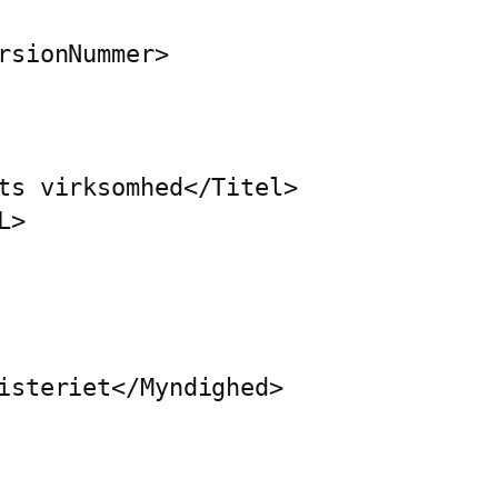
rsionNummer>

ts virksomhed</Titel>

>

isteriet</Myndighed>
