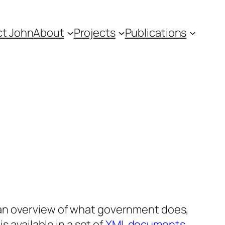
t John
About
Projects
Publications
an overview of what government does,
s available in a set of
XML documents