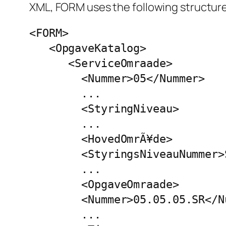
XML, FORM uses the following structure
<FORM>

   <OpgaveKatalog>

      <ServiceOmraade>

        <Nummer>05</Nummer>

        ...

        <StyringNiveau>

        ...

        <HovedOmrÃ¥de>

        <StyringsNiveauNummer>
        ...

        <OpgaveOmraade>

        <Nummer>05.05.05.SR</Nu
        ...
