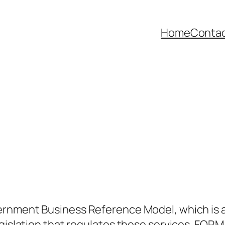
Home
Contac
rnment Business Reference Model, which is 
gislation that regulates these services. FORM i