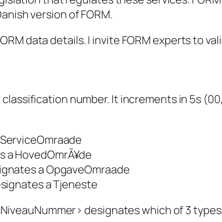
 Danish version of FORM
.
RM data details. I invite FORM experts to val
assification number. It increments in 5s (00, 
ServiceOmraade
s a HovedOmrÃ¥de
ignates a OpgaveOmraade
ignates a Tjeneste
veauNummer> designates which of 3 types (S