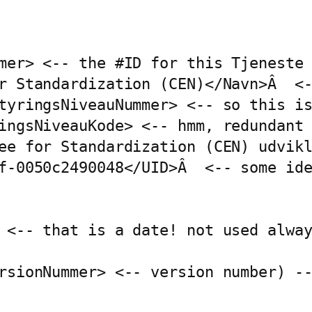
mer> <-- the #ID for this Tjeneste 
r Standardization (CEN)</Navn>Â  <-
tyringsNiveauNummer> <-- so this is
ingsNiveauKode> <-- hmm, redundant 
ee for Standardization (CEN) udvikl
f-0050c2490048</UID>Â  <-- some ide
 <-- that is a date! not used alway
rsionNummer> <-- version number) --