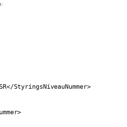
:
SR</StyringsNiveauNummer>

mmer>
