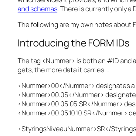
and schemas
.
There is currently only a
The following are my own notes about FO
Introducing the FORM IDs
The tag <Nummer> is both an #ID and a cl
gets, the more data it carries …
<Nummer>00</Nummer> designates a 
<Nummer>00.05</Nummer> designate
<Nummer>00.05.05.SR</Nummer> des
<Nummer>00.05.10.10.SR</Nummer> des
<StyringsNiveauNummer>SR</StyringsNi