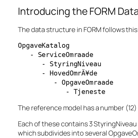
Introducing the FORM Dat
The data structure in FORM follows thi
OpgaveKatalog

   - ServiceOmraade

      - StyringNiveau

      - HovedOmrÃ¥de

         - OpgaveOmraade

            - Tjeneste
The reference model has a number (12)
Each of these contains 3 StyringNiveau
which subdivides into several OpgaveOmr