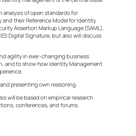
An analysis of open standards for
 and their Reference Model for Identity.
ecurity Assertion Markup Language (SAML),
S Digital Signature, but also will discuss
and agility in ever-changing business
path, and to show how Identity Management
perience.
s, and presenting own reasoning.
sis will be based on empirical research
ations, conferences, and forums.