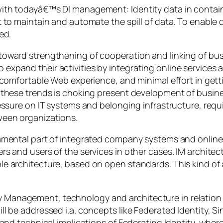
th todayâ€™s DI management: Identity data in container
t to maintain and automate the spill of data. To enable
ed.
 toward strengthening of cooperation and linking of b
xpand their activities by integrating online services a
t comfortable Web experience, and minimal effort in get
h these trends is choking present development of busin
ssure on IT systems and belonging infrastructure, requiri
ween organizations.
amental part of integrated company systems and online 
s and users of the services in other cases. IM architec
e architecture, based on open standards. This kind of 
entity Management, technology and architecture in relatio
ll be addressed i.a. concepts like Federated Identity, 
 and technical implications of Federating Identity, wher