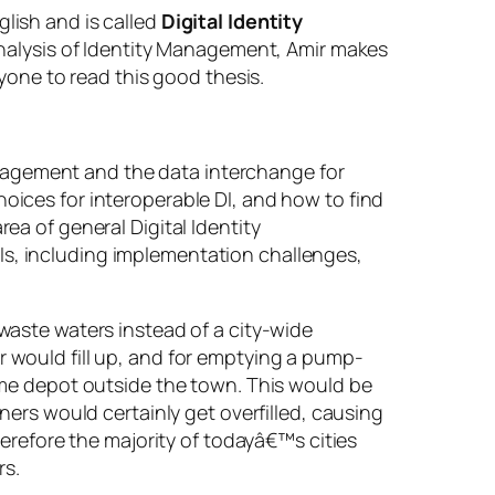
lish and is called
Digital Identity
 analysis of Identity Management, Amir makes
one to read this good thesis.
management and the data interchange for
ices for interoperable DI, and how to find
a of general Digital Identity
s, including implementation challenges,
waste waters instead of a city-wide
 would fill up, and for emptying a pump-
ome depot outside the town. This would be
ers would certainly get overfilled, causing
erefore the majority of todayâ€™s cities
rs.