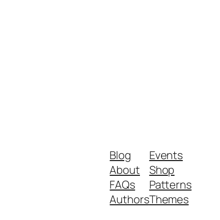
Blog
Events
About
Shop
FAQs
Patterns
Authors
Themes