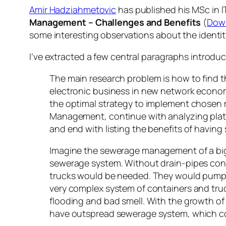
Amir Hadziahmetovic
has published his MSc in IT
Management – Challenges and Benefits
(
Dow
some interesting observations about the identi
I’ve extracted a few central paragraphs introduc
The main research problem is how to find t
electronic business in new network econom
the optimal strategy to implement chosen m
Management, continue with analyzing plat
and end with listing the benefits of havin
Imagine the sewerage management of a bigge
sewerage system. Without drain-pipes conn
trucks would be needed. They would pump o
very complex system of containers and truck
flooding and bad smell. With the growth of 
have outspread sewerage system, which con