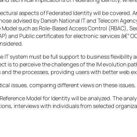
itectural aspects of Federated Identity will be covered. 
y those advised by Danish National IT and Telecom Agency
he Model such as Role-Based Access Control (RBAC), S
) and Public certificates for electronic services â€“ OCE
onsidered.
 IT system must be full support to business flexibility 
ject is to perceive the challenges of the IM evolution 
and the processes, providing users with better web ex
etical issues, comparing different views on these issue
Reference Model for Identity will be analyzed. The analy
ions, interviews with individuals from selected organiz