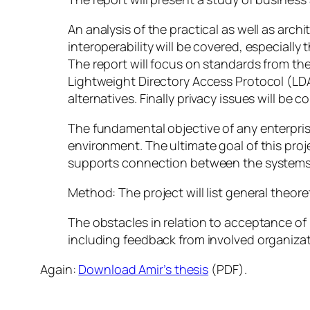
An analysis of the practical as well as arch
interoperability will be covered, especiall
The report will focus on standards from t
Lightweight Directory Access Protocol (LDAP
alternatives. Finally privacy issues will be c
The fundamental objective of any enterprise
environment. The ultimate goal of this pro
supports connection between the systems 
Method: The project will list general theor
The obstacles in relation to acceptance of 
including feedback from involved organizat
Again:
Download Amir’s thesis
(PDF).