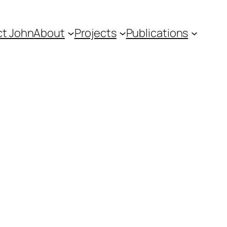
t John
About
Projects
Publications