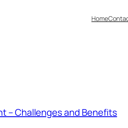
Home
Contac
nt – Challenges and Benefits