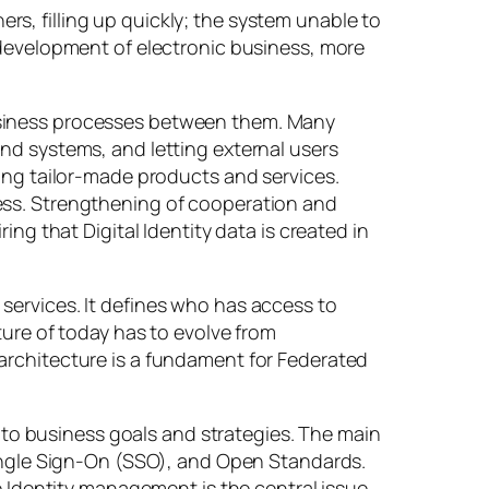
s, filling up quickly; the system unable to
 development of electronic business, more
usiness processes between them. Many
nd systems, and letting external users
ting tailor-made products and services.
ess. Strengthening of cooperation and
ng that Digital Identity data is created in
services. It defines who has access to
ture of today has to evolve from
architecture is a fundament for Federated
n to business goals and strategies. The main
Single Sign-On (SSO), and Open Standards.
e Identity management is the central issue.