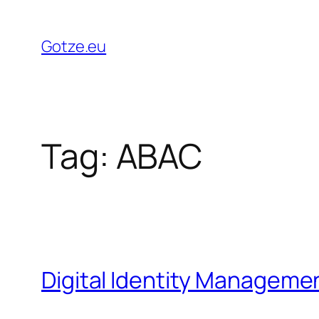
Skip
to
Gotze.eu
content
Tag:
ABAC
Digital Identity Manageme