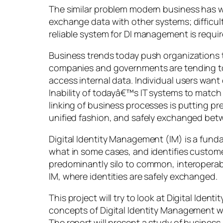
The similar problem modern business has wi
exchange data with other systems; difficul
reliable system for DI management is requir
Business trends today push organizations
companies and governments are tending to e
access internal data. Individual users wan
Inability of todayâ€™s IT systems to matc
linking of business processes is putting pre
unified fashion, and safely exchanged bet
Digital Identity Management (IM) is a fund
what in some cases, and identifies customer
predominantly silo to common, interoperabl
IM, where identities are safely exchanged.
This project will try to look at Digital Id
concepts of Digital Identity Management wi
The report will present a study of business