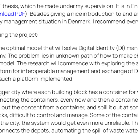
 thesis, which he made under my supervision. It is in Eng
nload PDF
). Besides giving a nice introduction to and
ty management situation in Denmark. I recommend every
ing the project:
he optimal model that will solve Digital Identity (DI) 
y. The problem lies in unknown path of how to make cho
odel. The research will commence with exploring the are
form for interoperable management and exchange of DI
g such a platform implemented.
r city where each building block has a container for 
ecting the containers, every now and then a container
ut the content from a container, and spill it out at s
s, difficult to control and manage. Some of the contain
the city, the system would get even more unreliable. Th
nects the depots, automating the spill of waste wate