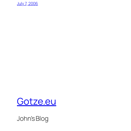
July 7, 2006
Gotze.eu
John's Blog