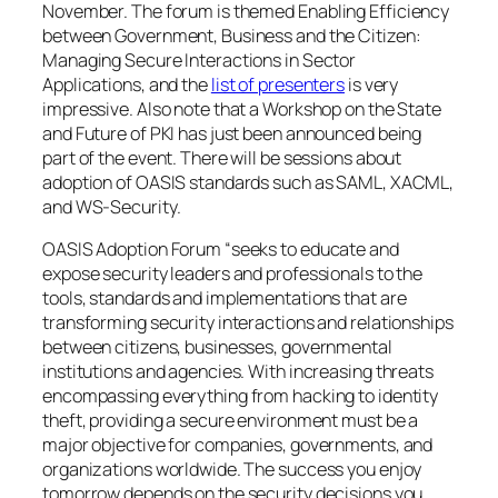
November. The forum is themed
Enabling Efficiency
between Government, Business and the Citizen:
Managing Secure Interactions in Sector
Applications
, and the
list of presenters
is very
impressive. Also note that a Workshop on the State
and Future of PKI has just been announced being
part of the event. There will be sessions about
adoption of OASIS standards such as SAML, XACML,
and WS-Security.
OASIS Adoption Forum “seeks to educate and
expose security leaders and professionals to the
tools, standards and implementations that are
transforming security interactions and relationships
between citizens, businesses, governmental
institutions and agencies. With increasing threats
encompassing everything from hacking to identity
theft, providing a secure environment must be a
major objective for companies, governments, and
organizations worldwide. The success you enjoy
tomorrow depends on the security decisions you