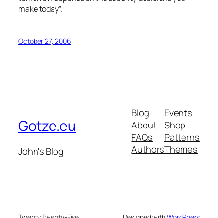
make today”.
October 27, 2006
Blog
Events
Gotze.eu
About
Shop
FAQs
Patterns
Authors
Themes
John's Blog
Twenty Twenty-Five
Designed with
WordPress