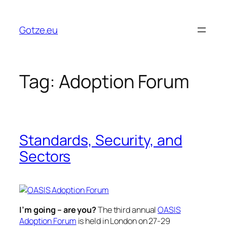
Skip
to
Gotze.eu
content
Tag:
Adoption Forum
Standards, Security, and
Sectors
I’m going – are you?
The third annual
OASIS
Adoption Forum
is held in London on 27-29