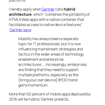
platforms.
I hereby apply what
Gartner
calls
hybrid
architecture
, which “combines the portability of
HTML5 Web apps with a native container that
facilitates access to native device features”.
Gartner says
:
Mobility has always been a separate
topic for IT professionals, but it is now
influencing mainstream strategies and
tactics in the wider areas of technology
enablement and enterprise
architectures. … Increasingly, enterprises
are finding that they need to support
multiple platforms, especially as the
[bring your own device] BYOD trend
gains momentum.
More than 50 percent of mobile apps deployed by
2016 will be hybrid, Gartner predicts.