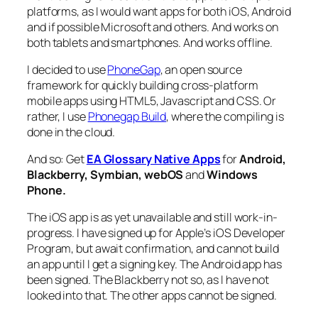
platforms, as I would want apps for both iOS, Android
and if possible Microsoft and others. And works on
both tablets and smartphones. And works offline.
I decided to use
PhoneGap
, an open source
framework for quickly building cross-platform
mobile apps using HTML5, Javascript and CSS. Or
rather, I use
Phonegap Build
, where the compiling is
done in the cloud.
And so: Get
EA Glossary Native Apps
for
Android,
Blackberry, Symbian, webOS
and
Windows
Phone.
The iOS app is as yet unavailable and still work-in-
progress. I have signed up for Apple’s iOS Developer
Program, but await confirmation, and cannot build
an app until I get a signing key. The Android app has
been signed. The Blackberry not so, as I have not
looked into that. The other apps cannot be signed.