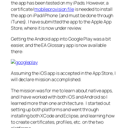
the app has been tested on my iPads. However, a
certificate/
mobileprovision file
is needed to install
the app on iPad/iPhone (and must be done through
iTunes). I have submitted the app to the Apple App
Store, where it is now under review.
Getting the Android app into Google Play was a bit
easier, and the EA Glossary app is now available
there:
Assuming the iOS app is accepted in the App Store, I
will declare mission accomplished.
The mission was for me to learn about native apps,
and I have worked with both iOS and Android so I
learned more than one architecture. I started out
setting up both platforms and went through
installing both XCode and Eclipse, and learning how
to create certificates, profiles, etc. on the two