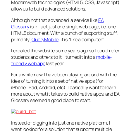
Modern web technologies (HTML5, CSS, Javascript)
allow us to build advanced solutions.
Although not
that
advanced, a service like
EA
Glossary
is in fact just one single web page, i.e.
one
HTML5 document. With a bunch of supporting stuff,
primarily
jQueryMobile
, it
is
“like a computer”.
I created the website some years ago so I could refer
students and others to it. I turned it into a
mobile-
friendly web app
last year.
For a while now, I have been playing around with the
idea of turning it into a set of native apps (for
iPhone, iPad, Android, etc). I basically want to learn
more about what it takes to build native apps, and EA
Glossary seemed a good place to start.
Instead of digging into just one native platform, I
went looking for a solution that supports multiple