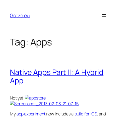
Skip
to
Gotze.eu
content
Tag:
Apps
Native Apps Part II: A Hybrid
App
Not yet
My
app experiment
now includes a
build for iOS
, and