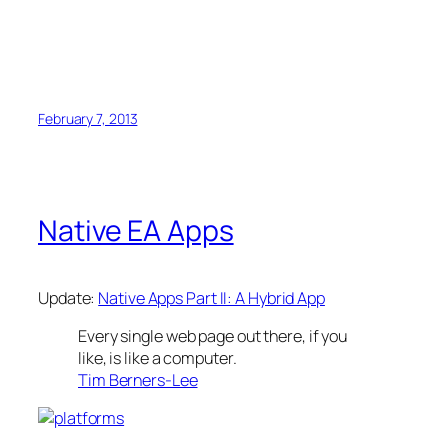
February 7, 2013
Native EA Apps
Update:
Native Apps Part II: A Hybrid App
Every single web page out there, if you
like, is like a computer.
Tim Berners-Lee