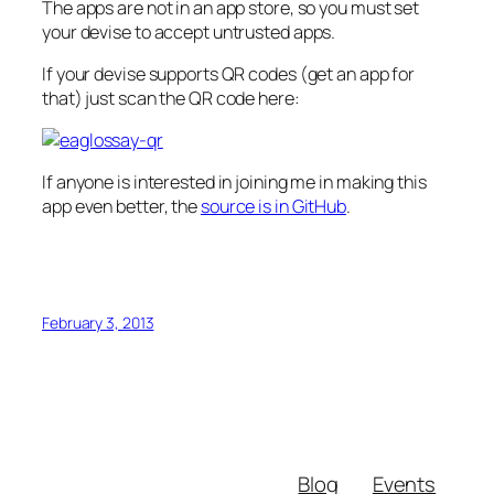
The apps are not in an app store, so you must set
your devise to accept untrusted apps.
If your devise supports QR codes (get an app for
that) just scan the QR code here:
If anyone is interested in joining me in making this
app even better, the
source is in GitHub
.
February 3, 2013
Blog
Events