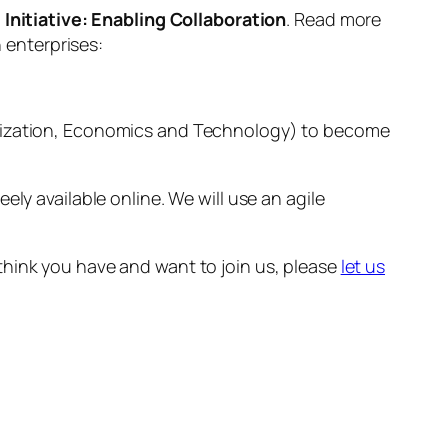
Initiative: Enabling Collaboration
. Read more
n enterprises:
ganization, Economics and Technology) to become
ly available online. We will use an agile
think you have and want to join us, please
let us