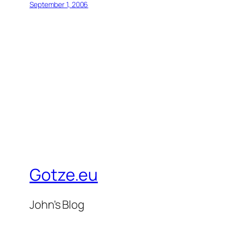
September 1, 2006
Gotze.eu
John's Blog