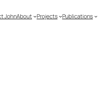
t John
About
Projects
Publications