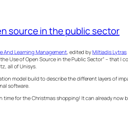
n source in the public sector
ge And Learning Management
, edited by
Miltiadis Lytras
the Use of Open Source in the Public Sector”
– that I 
, all of Unisys.
ation model build to describe the different layers of 
nal software.
in time for the Christmas shopping! It can already now 