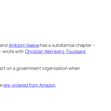
and
Ambjorn Naeve
has a substantial chapter –
co-wrote with
Christian Wernberg-Tougaard
,
impact on a government organisation when
be
pre-ordered from Amazon
.