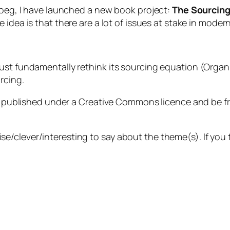
Ploeg, I have launched a new book project:
The Sourcing 
he idea is that there are a lot of issues at stake in moder
must fundamentally rethink its sourcing equation (Or
rcing.
be published under a Creative Commons licence and be free
/clever/interesting to say about the theme(s). If you 