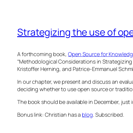
Strategizing the use of ope
A forthcoming book,
Open Source for Knowled
“Methodological Considerations in Strategizing 
Kristoffer Herning, and Patrice-Emmanuel Schmitz
In our chapter, we present and discuss an evalu
deciding whether to use open source or traditio
The book should be available in December, just 
Bonus link: Christian has a
blog
. Subscribed.