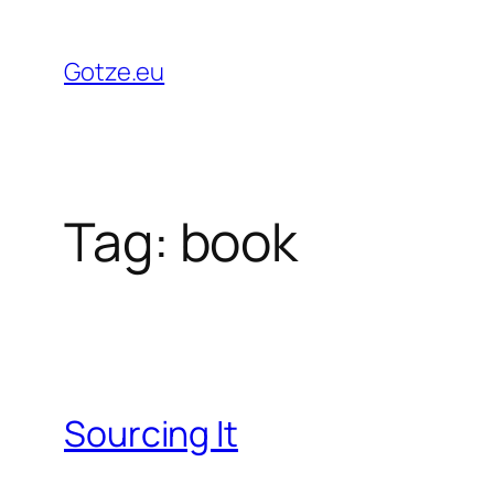
Skip
to
Gotze.eu
content
Tag:
book
Sourcing It