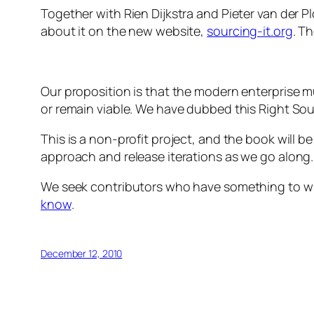
Together with Rien Dijkstra and Pieter van der 
about it on the new website,
sourcing-it.org
. T
Our proposition is that the modern enterprise 
or remain viable. We have dubbed this Right Sou
This is a non-profit project, and the book will 
approach and release iterations as we go along.
We seek contributors who have something to wise
know
.
December 12, 2010