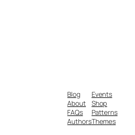
Blog
Events
About
Shop
FAQs
Patterns
Authors
Themes