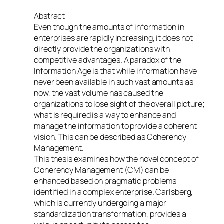
Abstract
Even though the amounts of information in
enterprises are rapidly increasing, it does not
directly provide the organizations with
competitive advantages. A paradox of the
Information Age is that while information have
never been available in such vast amounts as
now, the vast volume has caused the
organizations to lose sight of the overall picture;
what is required is a way to enhance and
manage the information to provide a coherent
vision. This can be described as Coherency
Management.
This thesis examines how the novel concept of
Coherency Management (CM) can be
enhanced based on pragmatic problems
identified in a complex enterprise. Carlsberg,
which is currently undergoing a major
standardization transformation, provides a