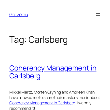
Skip
to
Gotze.eu
content
Tag:
Carlsberg
Coherency Management in
Carlsberg
Mikkel Mertz, Morten Gryning and Ambreen Khan
have allowed me to share their masters thesis about
Coherency Management in Carlsberg
. I warmly
recommend it!