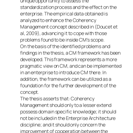
unique opportunity to assess the
standardization process and the effect on the
enterprise. The empirical data obtained is
analyzed to enhance the Coherency
Management concept described in (Doucet et
al, 2009), advancing it to cope with those
problems found to be inside CM’s scope.
On the basis of the identified problems and
findings in the thesis, a CM framework has been
developed. This framework represents a more
pragmatic view on CM, and can be implemented
in an enterprise to introduce CM there. In
addition, the framework can be utilized as a
foundation for the further development of the
concept.
The thesis asserts that: Coherency
Management should only to a lesser extend
possess domain specific knowledge; it should
not be included in the Enterprise Architecture
discipline; and it should only concern the
improvement of cooperation between the