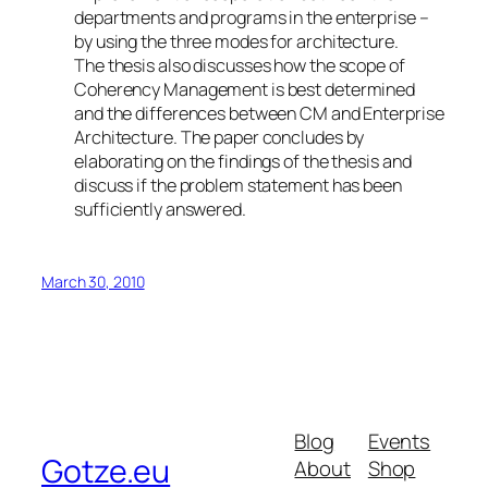
departments and programs in the enterprise –
by using the three modes for architecture.
The thesis also discusses how the scope of
Coherency Management is best determined
and the differences between CM and Enterprise
Architecture. The paper concludes by
elaborating on the findings of the thesis and
discuss if the problem statement has been
sufficiently answered.
March 30, 2010
Blog
Events
Gotze.eu
About
Shop