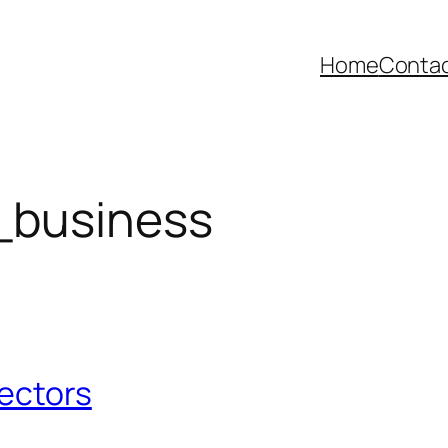
Home
Contac
_business
Sectors