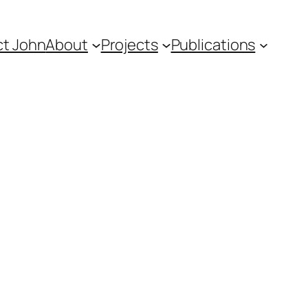
t John
About
Projects
Publications