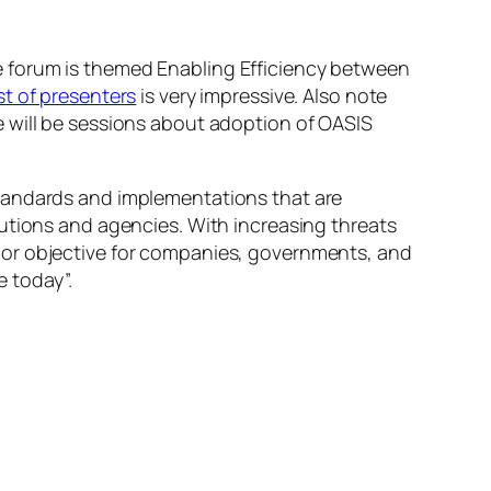
e forum is themed
Enabling Efficiency between
ist of presenters
is very impressive. Also note
 will be sessions about adoption of OASIS
standards and implementations that are
utions and agencies. With increasing threats
jor objective for companies, governments, and
 today”.