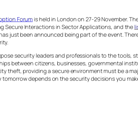
option Forum
is held in London on 27-29 November. Th
 Secure Interactions in Sector Applications
, and the
l
has just been announced being part of the event. There
ity.
ose security leaders and professionals to the tools, 
ships between citizens, businesses, governmental instit
ty theft, providing a secure environment must be a ma
y tomorrow depends on the security decisions you make