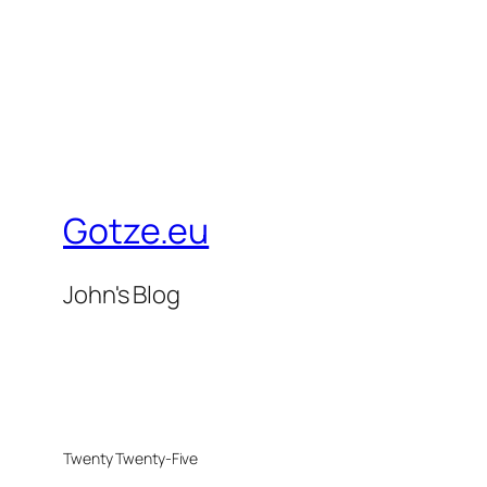
Gotze.eu
John's Blog
Twenty Twenty-Five