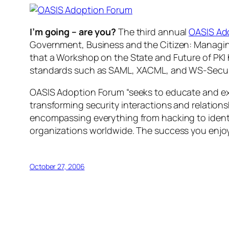
I’m going – are you?
The third annual
OASIS Ad
Government, Business and the Citizen: Managing
that a Workshop on the State and Future of PKI 
standards such as SAML, XACML, and WS-Secur
OASIS Adoption Forum “seeks to educate and exp
transforming security interactions and relation
encompassing everything from hacking to identi
organizations worldwide. The success you enjo
October 27, 2006