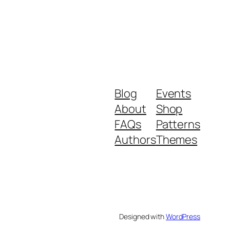
Blog
Events
About
Shop
FAQs
Patterns
Authors
Themes
Designed with
WordPress