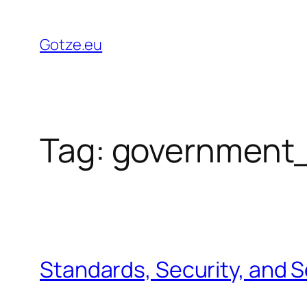
Skip
to
Gotze.eu
content
Tag:
government
Standards, Security, and 