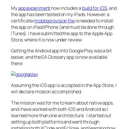
My
app experiment
now includes a
build for iOS
, and
the app has been tested on my iPads. However, a
certificate/
mobileprovision file
is needed to install
the app on iPad/iPhone (and must be done through
iTunes). I have submitted the app to the Apple App
Store, where it is now under review.
Getting the Android app into Google Play was a bit
easier, and the EA Glossary app is now available
there:
Assuming the iOS app is accepted in the App Store, I
will declare mission accomplished.
The mission was for me to learn about native apps,
and I have worked with both iOS and Android so I
learned more than one architecture. I started out
setting up both platforms and went through
installing both XCode and Eclipse, and learning how