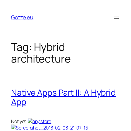
Skip
to
Gotze.eu
content
Tag:
Hybrid
architecture
Native Apps Part II: A Hybrid
App
Not yet