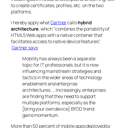
to create certificates, profiles, etc. on the two
platforms.
I hereby apply what
Gartner
calls
hybrid
architecture
, which “combines the portability of
HTML5 Web apps with a native container that
facilitates access to native device features”.
Gartner says
:
Mobility has always been a separate
topic for IT professionals, but it is now
influencing mainstream strategies and
tactics in the wider areas of technology
enablement and enterprise
architectures. … Increasingly, enterprises
are finding that they need to support
multiple platforms, especially as the
[bring your own device] BYOD trend
gains momentum.
More than 50 percent of mobile apps deployed by