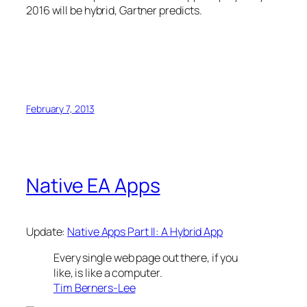
2016 will be hybrid, Gartner predicts.
February 7, 2013
Native EA Apps
Update:
Native Apps Part II: A Hybrid App
Every single web page out there, if you
like, is like a computer.
Tim Berners-Lee