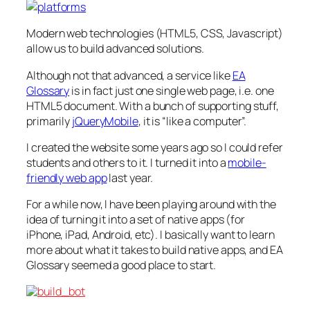
Modern web technologies (HTML5, CSS, Javascript)
allow us to build advanced solutions.
Although not
that
advanced, a service like
EA
Glossary
is in fact just one single web page, i.e.
one
HTML5 document. With a bunch of supporting stuff,
primarily
jQueryMobile
, it
is
“like a computer”.
I created the website some years ago so I could refer
students and others to it. I turned it into a
mobile-
friendly web app
last year.
For a while now, I have been playing around with the
idea of turning it into a set of native apps (for
iPhone, iPad, Android, etc). I basically want to learn
more about what it takes to build native apps, and EA
Glossary seemed a good place to start.