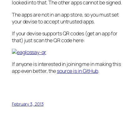
looked into that. The other apps cannot be signed.
The apps are not in an app store, so you must set
your devise to accept untrusted apps.
If your devise supports QR codes (get an app for
that) just scan the QR code here:
If anyone is interested in joining me in making this
app even better, the
source is in GitHub
.
February 3, 2013