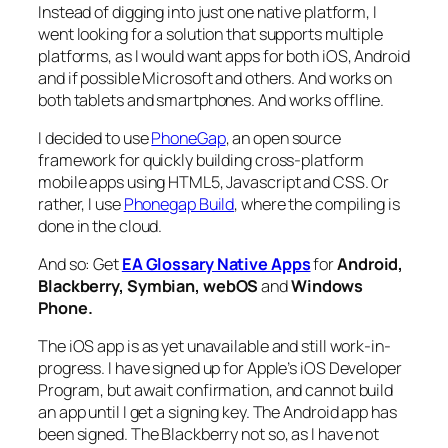
Instead of digging into just one native platform, I
went looking for a solution that supports multiple
platforms, as I would want apps for both iOS, Android
and if possible Microsoft and others. And works on
both tablets and smartphones. And works offline.
I decided to use
PhoneGap
, an open source
framework for quickly building cross-platform
mobile apps using HTML5, Javascript and CSS. Or
rather, I use
Phonegap Build
, where the compiling is
done in the cloud.
And so: Get
EA Glossary Native Apps
for
Android,
Blackberry, Symbian, webOS
and
Windows
Phone.
The iOS app is as yet unavailable and still work-in-
progress. I have signed up for Apple’s iOS Developer
Program, but await confirmation, and cannot build
an app until I get a signing key. The Android app has
been signed. The Blackberry not so, as I have not