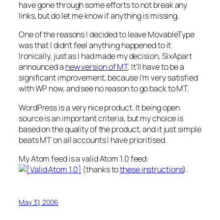
have gone through some efforts to not break any
links, but do let me know if anything is missing.
One of the reasons I decided to leave MovableType
was that I didn’t feel anything happened to it.
Ironically, just as I had made my decision, SixApart
announced a
new version of MT
. It’ll have to be a
significant improvement, because I’m very satisfied
with WP now, and see no reason to go back to MT.
WordPress is a very nice product. It being open
source is an important criteria, but my choice is
based on the quality of the product, and it just simple
beats MT on all accounts I have prioritised.
My Atom feed is a valid Atom 1.0 feed:
(thanks to
these instructions
).
May 31, 2006