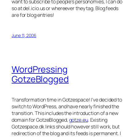
want to subscribe to people’s personomies, I can do
so at del.icio.us or whereever they tag. Blog feeds
are for blog entries!
June 11, 2006
WordPressing
GotzeBlogged
Transformation time in Gotzespace! I’ve decided to
switch to WordPress, and have nearly finished the
transition. This includes the introduction of a new
domain for GotzeBlogged,
gotze.eu
. Existing
Gotzespace.dk links should however still work, but
redirection of the blog and its feeds is permanent. I