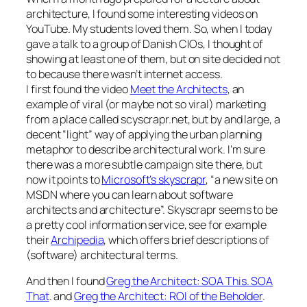
architecture, I found some interesting videos on
YouTube. My students loved them. So, when I today
gave a talk to a group of Danish CIOs, I thought of
showing at least one of them, but on site decided not
to because there wasn’t internet access.
I first found the video
Meet the Architects
, an
example of viral (or maybe not so viral) marketing
from a place called scyscrapr.net, but by and large, a
decent “light” way of applying the urban planning
metaphor to describe architectural work. I’m sure
there was a more subtle campaign site there, but
now it points to
Microsoft’s skyscrapr
, “a new site on
MSDN where you can learn about software
architects and architecture”. Skyscrapr seems to be
a pretty cool information service, see for example
their
Archipedia
, which offers brief descriptions of
(software) architectural terms.
And then I found
Greg the Architect: SOA This. SOA
That
. and
Greg the Architect: ROI of the Beholder
.