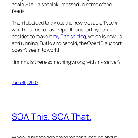
again :-(Â I also think I messed up some of the
feeds.
Then I decided to try out the new Movable Type 4,
which claims to have OpenID support by default. I
decided to make it
my Danish blog
, which is now up
and running. But lo and behold, the OpenID support
doesn’t seem to work!
Hmmm. Is there something wrong with my server?
June 30, 2007
SOA This. SOA That.
When I a month ago prepared for a lecture about