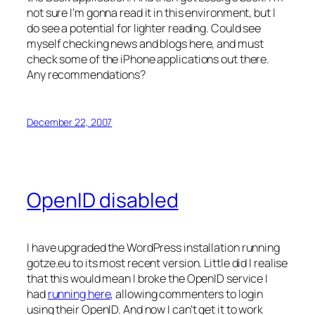
not sure I’m gonna read it in this environment, but I
do see a potential for lighter reading. Could see
myself checking news and blogs here, and must
check some of the iPhone applications out there.
Any recommendations?
December 22, 2007
OpenID disabled
I have upgraded the WordPress installation running
gotze.eu to its most recent version. Little did I realise
that this would mean I broke the OpenID service I
had
running here
, allowing commenters to login
using their OpenID. And now I can’t get it to work