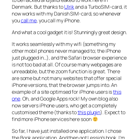
Denmark. But thanks to
Ulrik
and a TurboSIM-card, it
now works with my Danish SIM-card, so whenever
you
call me
, you call my iPhone.
And what a cool gadget it is! Stunningly great design.
It works seamlessly with my wifi (something my
other mobil phones never managed to; the iPhone
just plugged in…), and the Safari browser experience
is not too bad at all. Of course many webpages are
unreadable, but the zoom function is great. There
are some but not many websites that offer special
iPhone versions, that the browser jumps into. An
example of a site optimsed for iPhone users is
this
one
. Oh, and Google Apps rock! My own blog also
now servers iPhone users, who get a completely
customised theme (thanks to
this plugin
). Expect to
find more iPhone services here soon
So far, I have just installed one application. I chose
the Book application. And then got Lessig’s book. I’m