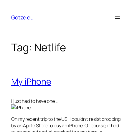
Skip
to
Gotze.eu
content
Tag:
Netlife
My iPhone
I just had to have one …
On my recent trip to the US, I couldn’t resist dropping
by an Apple Store to buy an iPhone. Of course, it had
to be hacked and jailbreaked to work here in