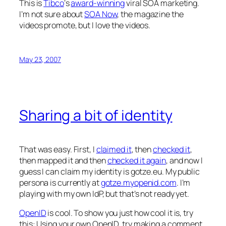
This is
Tibco
‘s
award-winning
viral SOA marketing.
I’m not sure about
SOA Now
, the magazine the
videos promote, but I love the videos.
May 23, 2007
Sharing a bit of identity
That was easy. First, I
claimed it
, then
checked it
,
then mapped it and then
checked it again
, and now I
guess I can claim my identity is gotze.eu. My public
persona is currently at
gotze.myopenid.com
. I’m
playing with my own IdP, but that’s not ready yet.
OpenID
is cool. To show you just how cool it is, try
this: Using your own OpenID, try making a comment