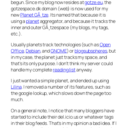
begun. Since my blog now resides at
gotze.eu
, the
gotzespace.dk domain (web) is now used for my
new
Planet GÃ¸tze
. Its named that because it is
using a
planet
aggregator, and because it tracks the
inner and outer GÃ¸tzespace (my blogs, my tags,
etc.).
Usually planets track technologies (such as
Open
Office
,
Debian
, and
GNOME
) or
blogsubspheres
, but
in my case, the planet just tracks my space, and
that’s its only purpose. I don’t think my server could
handle my complete
reading list
anyway.
I just wanted a simple planet, and ended up using
Lilina
. I removed a number of its features, such as
the google lookup, which slows down the page too
much.
On a general note, I notice that many bloggers have
started to include their del.icio.us or whatever tags
in their blog feeds. That’s in my opinion a bad idea. If I