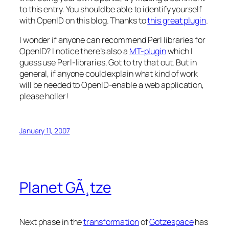
to this entry. You should be able to identify yourself
with OpenID on this blog. Thanks to
this great plugin
.
I wonder if anyone can recommend Perl libraries for
OpenID? I notice there’s also a
MT-plugin
which I
guess use Perl-libraries. Got to try that out. But in
general, if anyone could explain what kind of work
will be needed to OpenID-enable a web application,
please holler!
January 11, 2007
Planet GÃ¸tze
Next phase in the
transformation
of
Gotzespace
has