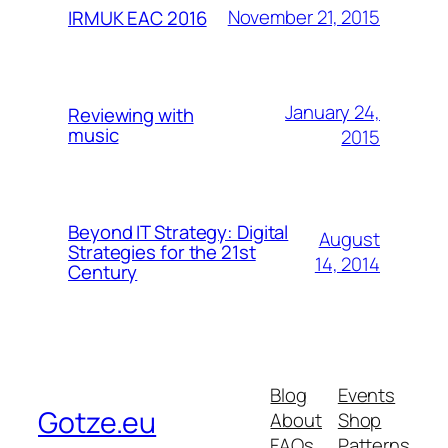
November 21, 2015
IRMUK EAC 2016
January 24,
Reviewing with
music
2015
Beyond IT Strategy: Digital
August
Strategies for the 21st
14, 2014
Century
Blog
Events
Gotze.eu
About
Shop
FAQs
Patterns