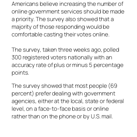
Americans believe increasing the number of
online government services should be made
a priority. The survey also showed that a
majority of those responding would be
comfortable casting their votes online.
The survey, taken three weeks ago, polled
300 registered voters nationally with an
accuracy rate of plus or minus 5 percentage
points.
The survey showed that most people (69
percent) prefer dealing with government
agencies, either at the local, state or federal
level, on a face-to-face basis or online
rather than on the phone or by U.S. mail.