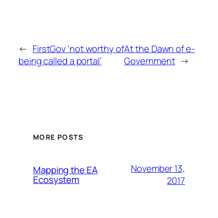
←
FirstGov ‘not worthy of
At the Dawn of e-
being called a portal’
Government
→
MORE POSTS
November 13,
Mapping the EA
Ecosystem
2017