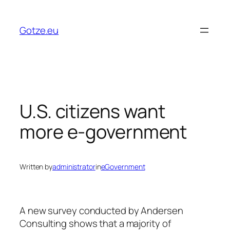
Skip
to
Gotze.eu
content
U.S. citizens want
more e-government
Written by
administrator
in
eGovernment
A new survey conducted by Andersen
Consulting shows that a majority of