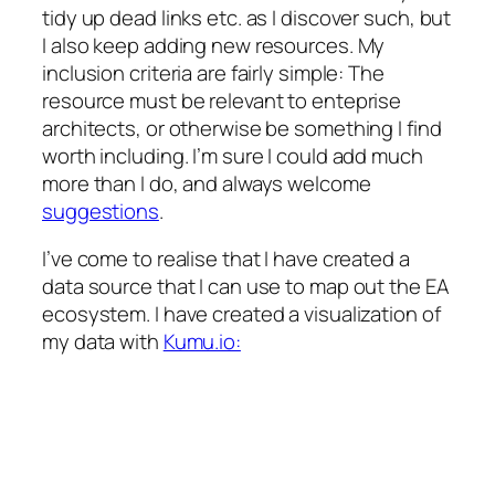
tidy up dead links etc. as I discover such, but
I also keep adding new resources. My
inclusion criteria are fairly simple: The
resource must be relevant to enteprise
architects, or otherwise be something I find
worth including. I’m sure I could add much
more than I do, and always welcome
suggestions
.
I’ve come to realise that I have created a
data source that I can use to map out the EA
ecosystem. I have created a visualization of
my data with
Kumu.io: