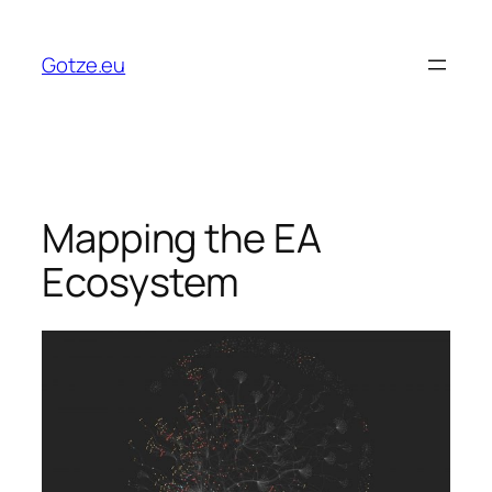
Skip
to
Gotze.eu
content
Mapping the EA
Ecosystem