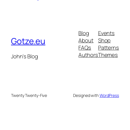
Blog
Events
Gotze.eu
About
Shop
FAQs
Patterns
Authors
Themes
John's Blog
Twenty Twenty-Five
Designed with
WordPress