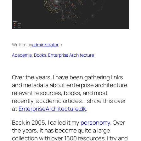
Written by
administrator
in
Academia
, 
Books
, 
Enterprise Architecture
Over the years, I have been gathering links
and metadata about enterprise architecture
relevant resources, books, and most
recently, academic articles. I share this over
at
EnterpriseArchitecture.dk
.
Back in 2005, I called it my
personomy
. Over
the years, it has become quite a large
collection with over 1500 resources. I try and