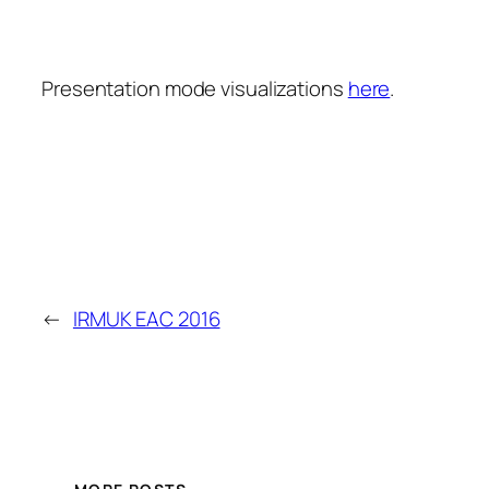
Presentation mode visualizations
here
.
←
IRMUK EAC 2016