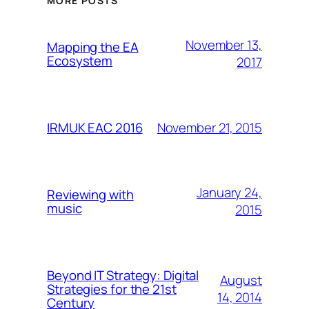
MORE POSTS
November 13,
Mapping the EA
Ecosystem
2017
November 21, 2015
IRMUK EAC 2016
January 24,
Reviewing with
music
2015
Beyond IT Strategy: Digital
August
Strategies for the 21st
14, 2014
Century