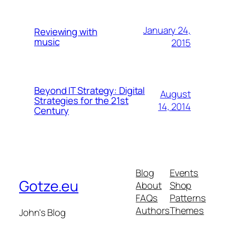
January 24,
Reviewing with
music
2015
Beyond IT Strategy: Digital
August
Strategies for the 21st
14, 2014
Century
Blog
Events
Gotze.eu
About
Shop
FAQs
Patterns
Authors
Themes
John's Blog