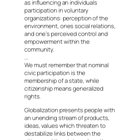
as influencing an individuals
participation in voluntary
organizations: perception of the
environment, ones social relations,
and one’s perceived control and
empowerment within the
community.
…
We must remember that nominal
civic participation is the
membership of a state, while
citizenship means generalized
rights.
Globalization presents people with
an unending stream of products,
ideas, values which threaten to
destabilize links between the