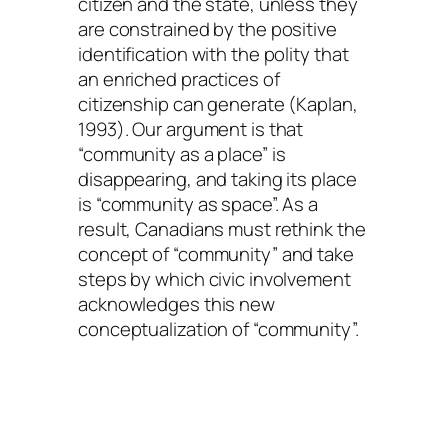
citizen and the state, unless they
are constrained by the positive
identification with the polity that
an enriched practices of
citizenship can generate (Kaplan,
1993). Our argument is that
“community as a place” is
disappearing, and taking its place
is “community as space”. As a
result, Canadians must rethink the
concept of “community” and take
steps by which civic involvement
acknowledges this new
conceptualization of “community”.