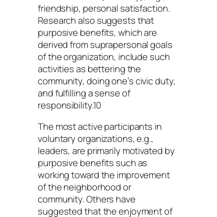
friendship, personal satisfaction.
Research also suggests that
purposive benefits, which are
derived from suprapersonal goals
of the organization, include such
activities as bettering the
community, doing one’s civic duty,
and fulfilling a sense of
responsibility.10
The most active participants in
voluntary organizations, e.g.,
leaders, are primarily motivated by
purposive benefits such as
working toward the improvement
of the neighborhood or
community. Others have
suggested that the enjoyment of