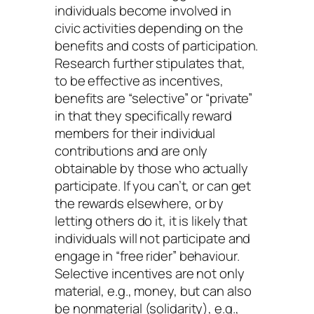
individuals become involved in
civic activities depending on the
benefits and costs of participation.
Research further stipulates that,
to be effective as incentives,
benefits are “selective” or “private”
in that they specifically reward
members for their individual
contributions and are only
obtainable by those who actually
participate. If you can’t, or can get
the rewards elsewhere, or by
letting others do it, it is likely that
individuals will not participate and
engage in “free rider” behaviour.
Selective incentives are not only
material, e.g., money, but can also
be nonmaterial (solidarity), e.g.,