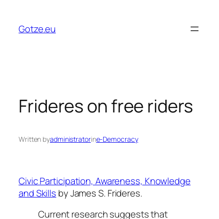
Skip
to
Gotze.eu
content
Frideres on free riders
Written by
administrator
in
e-Democracy
Civic Participation, Awareness, Knowledge
and Skills
by James S. Frideres.
Current research suggests that