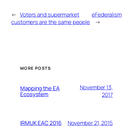
←
Voters and supermarket
eFederalism
customers are the same people
→
MORE POSTS
November 13,
Mapping the EA
Ecosystem
2017
November 21, 2015
IRMUK EAC 2016