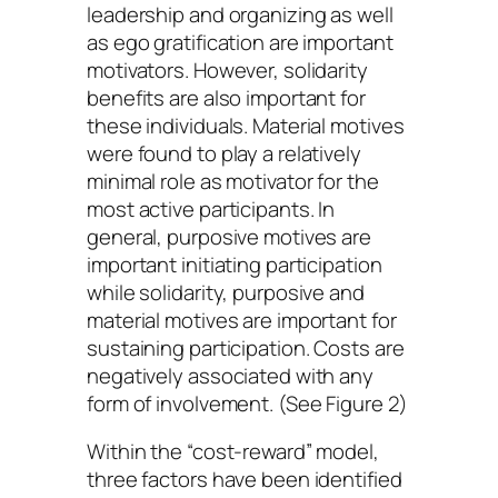
leadership and organizing as well
as ego gratification are important
motivators. However, solidarity
benefits are also important for
these individuals. Material motives
were found to play a relatively
minimal role as motivator for the
most active participants. In
general, purposive motives are
important initiating participation
while solidarity, purposive and
material motives are important for
sustaining participation. Costs are
negatively associated with any
form of involvement. (See Figure 2)
Within the “cost-reward” model,
three factors have been identified