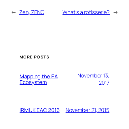
←
Zen, ZENO
What’s a rotisserie?
→
MORE POSTS
November 13,
Mapping the EA
Ecosystem
2017
November 21, 2015
IRMUK EAC 2016