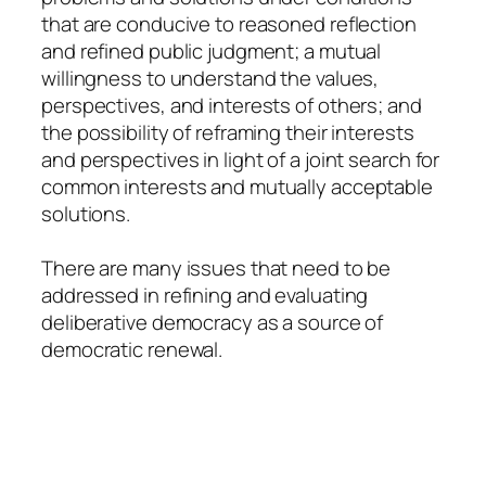
that are conducive to reasoned reflection
and refined public judgment; a mutual
willingness to understand the values,
perspectives, and interests of others; and
the possibility of reframing their interests
and perspectives in light of a joint search for
common interests and mutually acceptable
solutions.
There are many issues that need to be
addressed in refining and evaluating
deliberative democracy as a source of
democratic renewal.