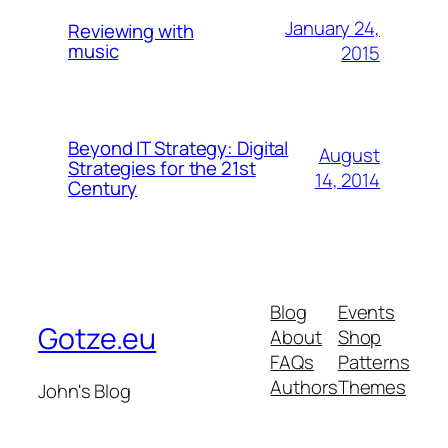
January 24,
Reviewing with
music
2015
Beyond IT Strategy: Digital
August
Strategies for the 21st
14, 2014
Century
Blog
Events
Gotze.eu
About
Shop
FAQs
Patterns
Authors
Themes
John's Blog