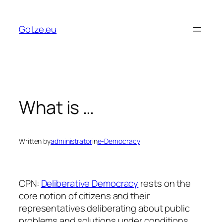
Skip
to
Gotze.eu
content
What is …
Written by
administrator
in
e-Democracy
CPN:
Deliberative Democracy
rests on the
core notion of citizens and their
representatives deliberating about public
problems and solutions under conditions