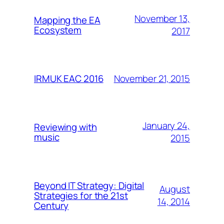
November 13,
Mapping the EA
Ecosystem
2017
November 21, 2015
IRMUK EAC 2016
January 24,
Reviewing with
music
2015
Beyond IT Strategy: Digital
August
Strategies for the 21st
14, 2014
Century