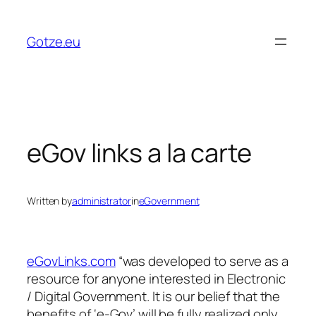
Skip
to
Gotze.eu
content
eGov links a la carte
Written by
administrator
in
eGovernment
eGovLinks.com
“was developed to serve as a
resource for anyone interested in Electronic
/ Digital Government. It is our belief that the
benefits of ‘e-Gov’ will be fully realized only