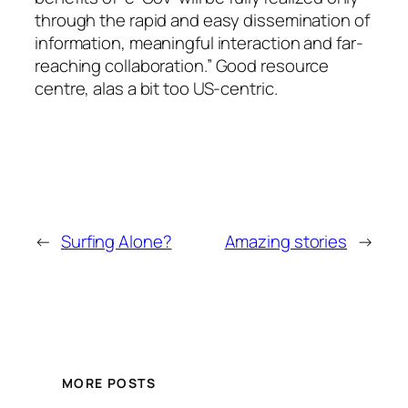
through the rapid and easy dissemination of
information, meaningful interaction and far-
reaching collaboration.”
Good resource
centre, alas a bit too US-centric.
←
Surfing Alone?
Amazing stories
→
MORE POSTS