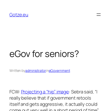
Skip
to
Gotze.eu
content
eGov for seniors?
Written by
administrator
in
eGovernment
FCW:
Projecting a “hip” image
: Sebra said, “I
really believe that if government retools
itself and gets aggressive, it actually could
come out very well in a short period of time”.