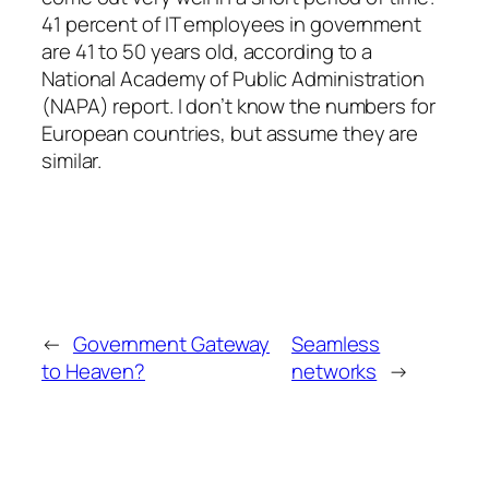
41 percent of IT employees in government
are 41 to 50 years old, according to a
National Academy of Public Administration
(NAPA) report. I don’t know the numbers for
European countries, but assume they are
similar.
←
Government Gateway
Seamless
to Heaven?
networks
→