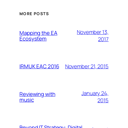
MORE POSTS
November 13,
Mapping the EA
Ecosystem
2017
November 21, 2015
IRMUK EAC 2016
January 24,
Reviewing with
music
2015
Beyond IT Strategy: Digital