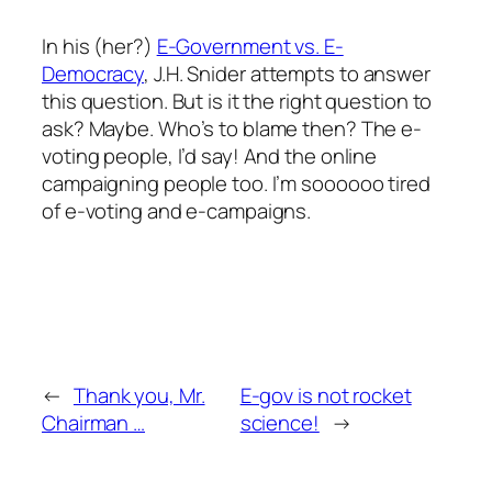
In his (her?)
E-Government vs. E-
Democracy
, J.H. Snider attempts to answer
this question. But is it the right question to
ask? Maybe. Who’s to blame then? The e-
voting people, I’d say! And the online
campaigning people too. I’m soooooo tired
of e-voting and e-campaigns.
←
Thank you, Mr.
E-gov is not rocket
Chairman …
science!
→