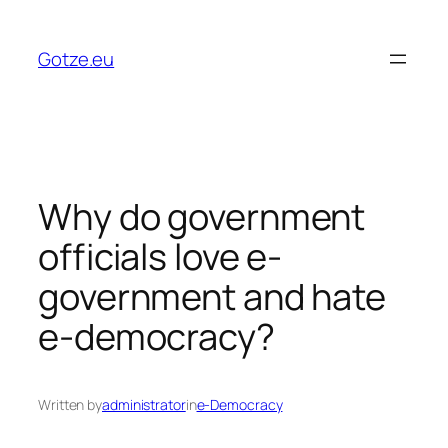
Skip
to
Gotze.eu
content
Why do government
officials love e-
government and hate
e-democracy?
Written by
administrator
in
e-Democracy