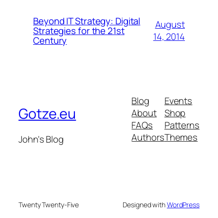
Beyond IT Strategy: Digital
August
Strategies for the 21st
14, 2014
Century
Blog
Events
Gotze.eu
About
Shop
FAQs
Patterns
Authors
Themes
John's Blog
Twenty Twenty-Five
Designed with
WordPress