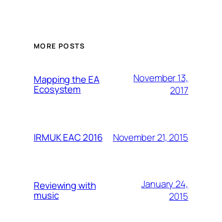
MORE POSTS
November 13,
Mapping the EA
Ecosystem
2017
November 21, 2015
IRMUK EAC 2016
January 24,
Reviewing with
music
2015