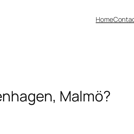
Home
Contac
enhagen, Malmö?