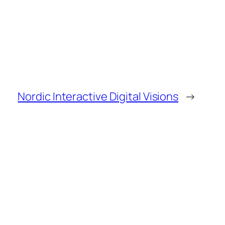
Nordic Interactive Digital Visions
→