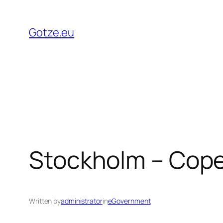
Skip
to
Gotze.eu
content
Stockholm – Cop
Written by
administrator
in
eGovernment