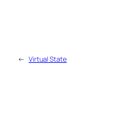
←
Virtual State