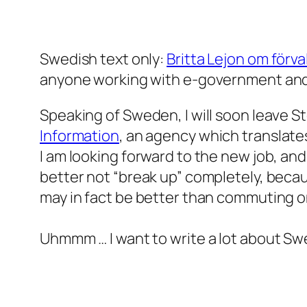
Swedish text only:
Britta Lejon om förv
anyone working with e-government and o
Speaking of Sweden, I will soon leave St
Information
, an agency which translate
I am looking forward to the new job, and
better not “break up” completely, becau
may in fact be better than commuting o
Uhmmm … I want to write a lot about Sw