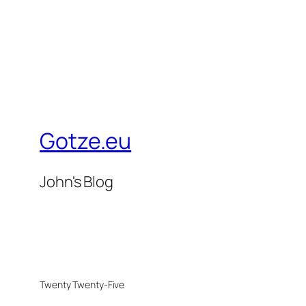
Gotze.eu
John's Blog
Twenty Twenty-Five