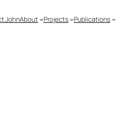
t John
About
Projects
Publications