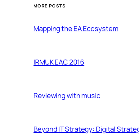
MORE POSTS
Mapping the EA Ecosystem
IRMUK EAC 2016
Reviewing with music
Beyond IT Strategy: Digital Strate