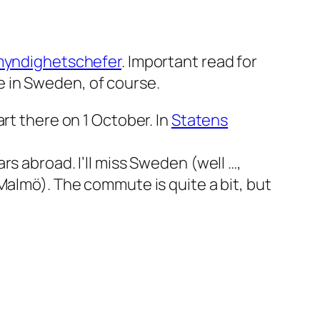
 myndighetschefer
. Important read for
 in Sweden, of course.
rt there on 1 October. In
Statens
s abroad. I’ll miss Sweden (well …,
Malmö). The commute is quite a bit, but