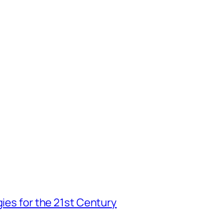
gies for the 21st Century