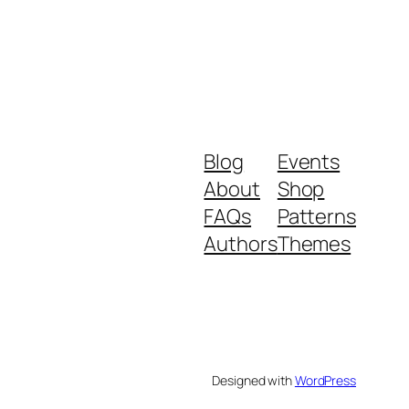
Blog
Events
About
Shop
FAQs
Patterns
Authors
Themes
Designed with
WordPress