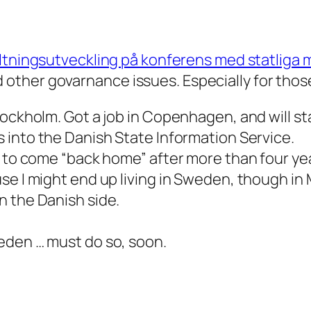
altningsutveckling på konferens med statliga
ther govarnance issues. Especially for those
ockholm. Got a job in Copenhagen, and will sta
s into the Danish State Information Service.
 to come “back home” after more than four year
se I might end up living in Sweden, though in 
n the Danish side.
eden … must do so, soon.