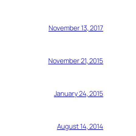
November 13, 2017
November 21, 2015
January 24, 2015
August 14, 2014