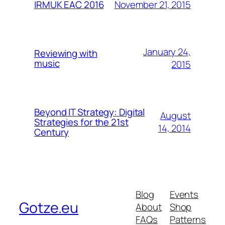
November 21, 2015
IRMUK EAC 2016
January 24,
Reviewing with
music
2015
Beyond IT Strategy: Digital
August
Strategies for the 21st
14, 2014
Century
Blog
Events
Gotze.eu
About
Shop
FAQs
Patterns