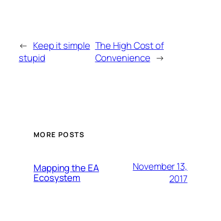
←
Keep it simple
The High Cost of
stupid
Convenience
→
MORE POSTS
November 13,
Mapping the EA
Ecosystem
2017