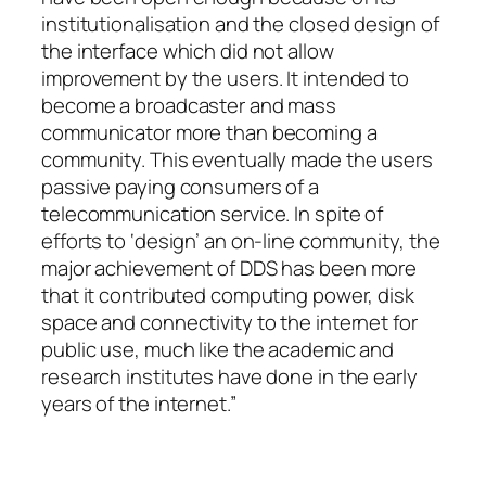
institutionalisation and the closed design of
the interface which did not allow
improvement by the users. It intended to
become a broadcaster and mass
communicator more than becoming a
community. This eventually made the users
passive paying consumers of a
telecommunication service. In spite of
efforts to ‘design’ an on-line community, the
major achievement of DDS has been more
that it contributed computing power, disk
space and connectivity to the internet for
public use, much like the academic and
research institutes have done in the early
years of the internet.”