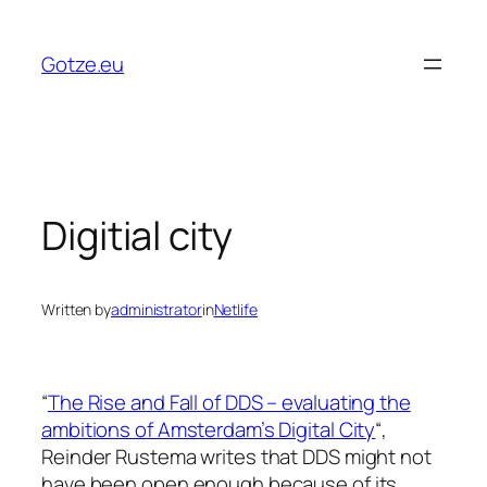
Skip
to
Gotze.eu
content
Digitial city
Written by
administrator
in
Netlife
“
The Rise and Fall of DDS – evaluating the
ambitions of Amsterdam’s Digital City
“,
Reinder Rustema writes that DDS might not
have been open enough because of its