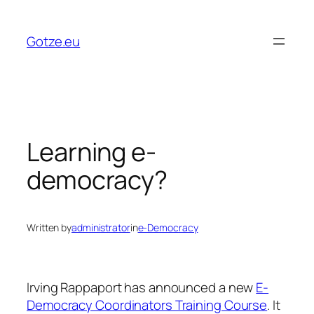
Skip
to
Gotze.eu
content
Learning e-
democracy?
Written by
administrator
in
e-Democracy
Irving Rappaport has announced a new
E-
Democracy Coordinators Training Course
. It