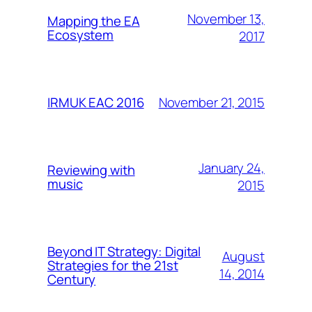
November 13,
Mapping the EA
Ecosystem
2017
November 21, 2015
IRMUK EAC 2016
January 24,
Reviewing with
music
2015
Beyond IT Strategy: Digital
August
Strategies for the 21st
14, 2014
Century