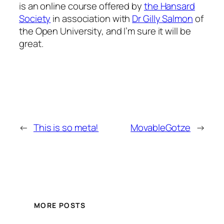
is an online course offered by
the Hansard
Society
in association with
Dr Gilly Salmon
of
the Open University, and I’m sure it will be
great.
←
This is so meta!
MovableGotze
→
MORE POSTS