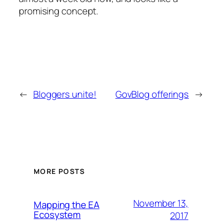
promising concept.
←
Bloggers unite!
GovBlog offerings
→
MORE POSTS
November 13,
Mapping the EA
Ecosystem
2017