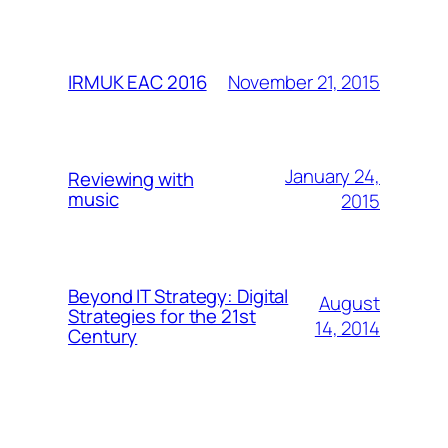
November 21, 2015
IRMUK EAC 2016
January 24,
Reviewing with
music
2015
Beyond IT Strategy: Digital
August
Strategies for the 21st
14, 2014
Century