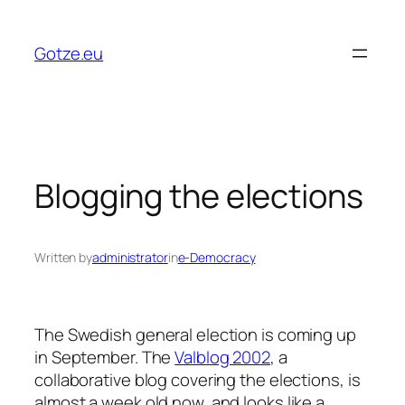
Skip
to
Gotze.eu
content
Blogging the elections
Written by
administrator
in
e-Democracy
The Swedish general election is coming up
in September. The
Valblog 2002
, a
collaborative blog covering the elections, is
almost a week old now, and looks like a