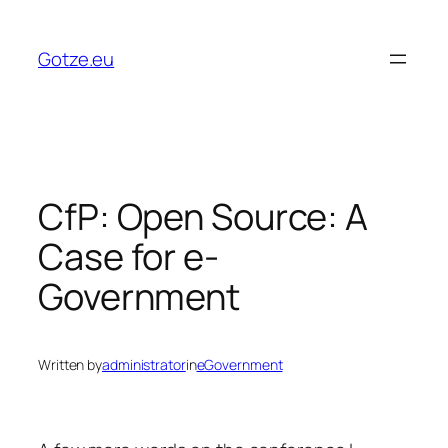
Skip
to
Gotze.eu
content
CfP: Open Source: A
Case for e-
Government
Written by
administrator
in
eGovernment