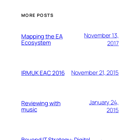
MORE POSTS
November 13,
Mapping the EA
Ecosystem
2017
November 21, 2015
IRMUK EAC 2016
January 24,
Reviewing with
music
2015
Beyond IT Strategy: Digital