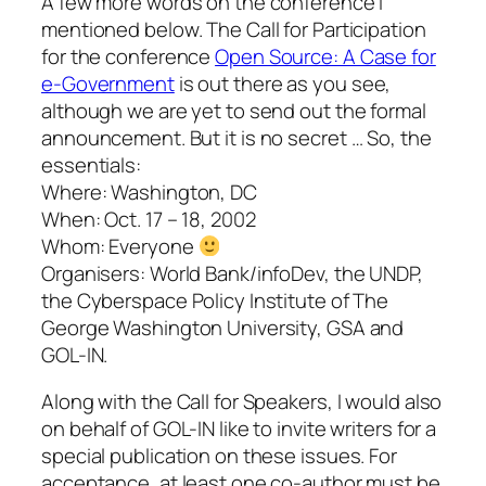
A few more words on the conference I
mentioned below. The Call for Participation
for the conference
Open Source: A Case for
e-Government
is out there as you see,
although we are yet to send out the formal
announcement. But it is no secret … So, the
essentials:
Where: Washington, DC
When: Oct. 17 – 18, 2002
Whom: Everyone
Organisers: World Bank/infoDev, the UNDP,
the Cyberspace Policy Institute of The
George Washington University, GSA and
GOL-IN.
Along with the Call for Speakers, I would also
on behalf of GOL-IN like to invite writers for a
special publication on these issues. For
acceptance, at least one co-author must be