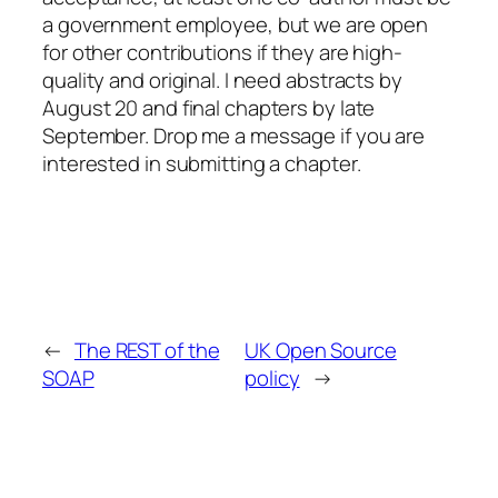
a government employee, but we are open
for other contributions if they are high-
quality and original. I need abstracts by
August 20 and final chapters by late
September. Drop me a message if you are
interested in submitting a chapter.
←
The REST of the
UK Open Source
SOAP
policy
→