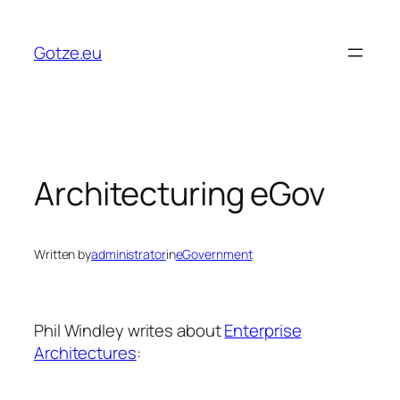
Skip
to
Gotze.eu
content
Architecturing eGov
Written by
administrator
in
eGovernment
Phil Windley writes about
Enterprise
Architectures
: