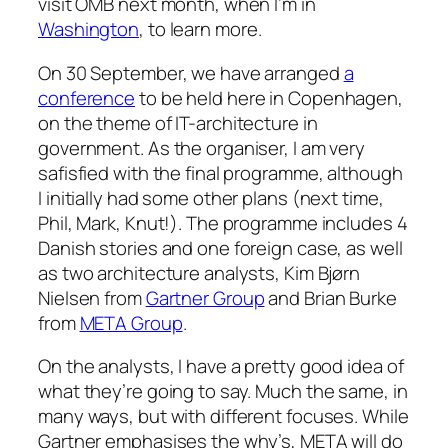
visit OMB next month, when I’m in
Washington
, to learn more.
On 30 September, we have arranged
a
conference
to be held here in Copenhagen,
on the theme of IT-architecture in
government. As the organiser, I am very
safisfied with the final programme, although
I initially had some other plans (next time,
Phil, Mark, Knut!). The programme includes 4
Danish stories and one foreign case, as well
as two architecture analysts, Kim Bjørn
Nielsen from
Gartner Group
and Brian Burke
from
META Group
.
On the analysts, I have a pretty good idea of
what they’re going to say. Much the same, in
many ways, but with different focuses. While
Gartner emphasises the why’s, META will do