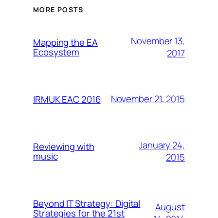
MORE POSTS
November 13,
Mapping the EA
Ecosystem
2017
November 21, 2015
IRMUK EAC 2016
January 24,
Reviewing with
music
2015
Beyond IT Strategy: Digital
August
Strategies for the 21st