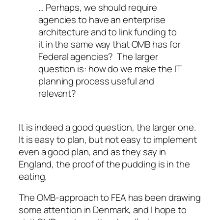
… Perhaps, we should require
agencies to have an enterprise
architecture and to link funding to
it in the same way that OMB has for
Federal agencies? The larger
question is: how do we make the IT
planning process useful and
relevant?
It is indeed a good question, the larger one.
It is easy to plan, but not easy to implement
even a good plan, and as they say in
England,
the proof of the pudding is in the
eating
.
The OMB-approach to FEA has been drawing
some attention in Denmark, and I hope to