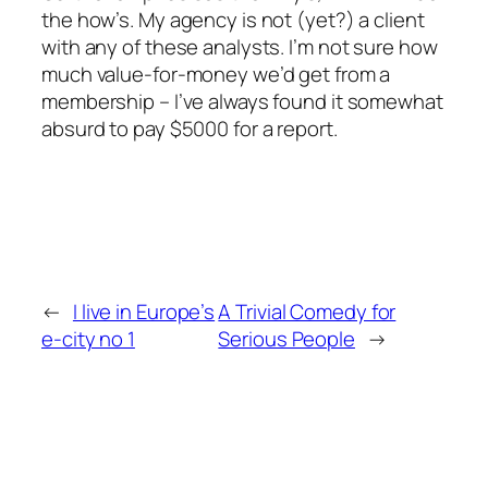
the how’s. My agency is not (yet?) a client
with any of these analysts. I’m not sure how
much value-for-money we’d get from a
membership – I’ve always found it somewhat
absurd to pay $5000 for a report.
←
I live in Europe’s
A Trivial Comedy for
e-city no 1
Serious People
→