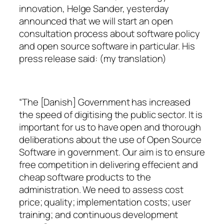
innovation, Helge Sander, yesterday
announced that we will start an open
consultation process about software policy
and open source software in particular. His
press release said: (my translation)
“The [Danish] Government has increased
the speed of digitising the public sector. It is
important for us to have open and thorough
deliberations about the use of Open Source
Software in government. Our aim is to ensure
free competition in delivering effecient and
cheap software products to the
administration. We need to assess cost
price; quality; implementation costs; user
training; and continuous development