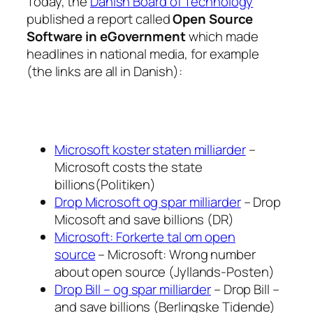
Today, the
Danish Board of Technology
published a report called
Open Source
Software in eGovernment
which made
headlines in national media, for example
(the links are all in Danish):
Microsoft koster staten milliarder
–
Microsoft costs the state
billions(Politiken)
Drop Microsoft og spar milliarder
– Drop
Micosoft and save billions (DR)
Microsoft: Forkerte tal om open
source
– Microsoft: Wrong number
about open source (Jyllands-Posten)
Drop Bill – og spar milliarder
– Drop Bill –
and save billions (Berlingske Tidende)