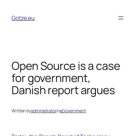
Skip
to
Gotze.eu
content
Open Source is a case
for government,
Danish report argues
Written by
administrator
in
eGovernment