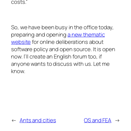
costs.”
So, we have been busy in the office today,
preparing and opening
a new thematic
website
for online deliberations about
software policy and open source. It is open
now. I’ll create an English forum too, if
anyone wants to discuss with us. Let me
know.
←
Ants and cities
OS and FEA
→