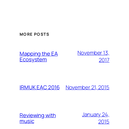
MORE POSTS
November 13,
Mapping the EA
Ecosystem
2017
November 21, 2015
IRMUK EAC 2016
January 24,
Reviewing with
music
2015