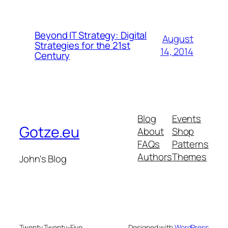
Beyond IT Strategy: Digital
August
Strategies for the 21st
14, 2014
Century
Blog
Events
Gotze.eu
About
Shop
FAQs
Patterns
Authors
Themes
John's Blog
Twenty Twenty-Five
Designed with
WordPress