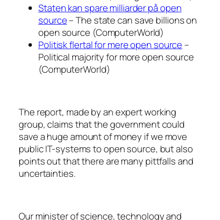
Staten kan spare milliarder på open
source
– The state can save billions on
open source (ComputerWorld)
Politisk flertal for mere open source
–
Political majority for more open source
(ComputerWorld)
The report, made by an expert working
group, claims that the government could
save a huge amount of money if we move
public IT-systems to open source, but also
points out that there are many pittfalls and
uncertainties.
Our minister of science, technology and