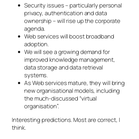
Security issues – particularly personal
privacy, authentication and data
ownership – will rise up the corporate
agenda.
Web services will boost broadband
adoption.
We will see a growing demand for
improved knowledge management,
data storage and data retrieval
systems.
As Web services mature, they will bring
new organisational models, including
the much-discussed “virtual
organisation”.
Interesting predictions. Most are correct, I
think.