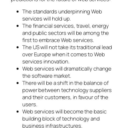
The standards underpinning Web
services will hold up.
The financial services, travel, energy
and public sectors will be among the
first to embrace Web services.
The US will not take its traditional lead
over Europe when it comes to Web
services innovation.
Web services will dramatically change
the software market.
There will be a shift in the balance of
power between technology suppliers
and their customers, in favour of the
users.
Web services will become the basic
building block of technology and
business infrastructures.