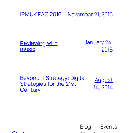
November 21, 2015
IRMUK EAC 2016
January 24,
Reviewing with
music
2015
Beyond IT Strategy: Digital
August
Strategies for the 21st
14, 2014
Century
Blog
Events