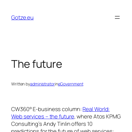
Skip
to
Gotze.eu
content
The future
Written by
administrator
in
eGovernment
CW360° E-business column:
Real World:
Web services – the future
, where Atos KPMG
Consulting’s Andy Tinlin offers 10
predictions for the future of web services: