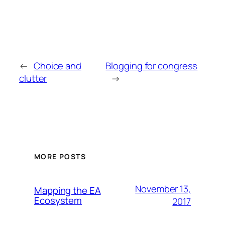
←
Choice and
Blogging for congress
clutter
→
MORE POSTS
November 13,
Mapping the EA
Ecosystem
2017