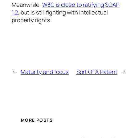
Meanwhile,
W3C is close to ratifying SOAP
1.2
, but is still fighting with intellectual
property rights.
←
Maturity and focus
Sort Of A Patent
→
MORE POSTS