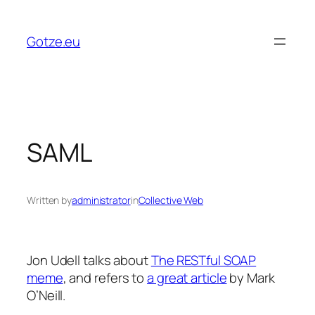
Skip
to
Gotze.eu
content
SAML
Written by
administrator
in
Collective Web
Jon Udell talks about
The RESTful SOAP
meme
, and refers to
a great article
by Mark
O’Neill.