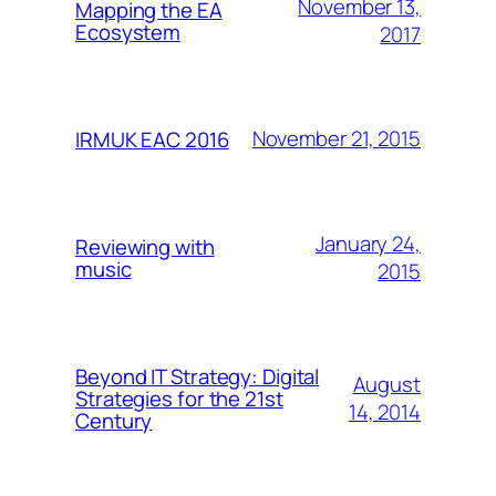
November 13,
Mapping the EA
Ecosystem
2017
November 21, 2015
IRMUK EAC 2016
January 24,
Reviewing with
music
2015
Beyond IT Strategy: Digital
August
Strategies for the 21st
14, 2014
Century