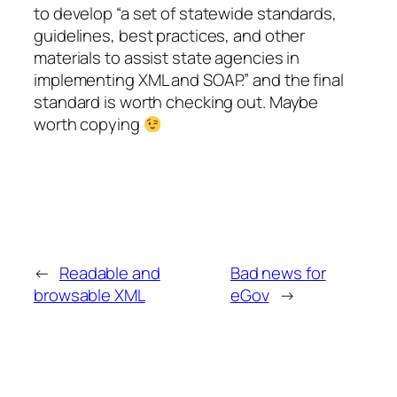
to develop “a set of statewide standards,
guidelines, best practices, and other
materials to assist state agencies in
implementing XML and SOAP.” and the final
standard is worth checking out. Maybe
worth copying
←
Readable and
Bad news for
browsable XML
eGov
→