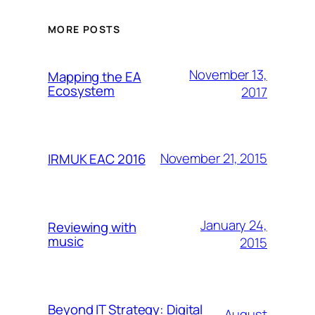
MORE POSTS
November 13,
Mapping the EA
Ecosystem
2017
November 21, 2015
IRMUK EAC 2016
January 24,
Reviewing with
music
2015
Beyond IT Strategy: Digital
August