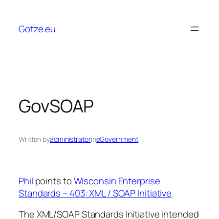
Skip
to
Gotze.eu
content
GovSOAP
Written by
administrator
in
eGovernment
Phil
points to
Wisconsin Enterprise
Standards – 403: XML / SOAP Initiative
.
The XML/SOAP Standards Initiative intended