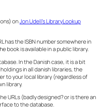
ions) on
Jon Udell’s LibraryLookup
 URL has the ISBN number somewhere in
book is available in a public library.
base. In the Danish case, it is a bit
ldings in all danish libraries, the
r to your local library (regardless of
n library.
h the URLs (badly designed? or is there an
erface to the database.