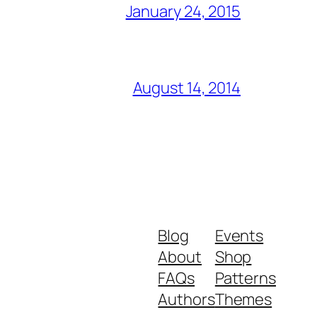
January 24, 2015
August 14, 2014
Blog
Events
About
Shop
FAQs
Patterns
Authors
Themes