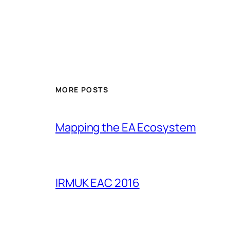
MORE POSTS
Mapping the EA Ecosystem
IRMUK EAC 2016