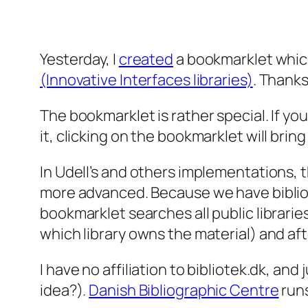
Yesterday, I
created
a bookmarklet whic
(Innovative Interfaces libraries)
. Thanks
The bookmarklet is rather special. If 
it, clicking on the bookmarklet will brin
In Udell’s and others implementations, th
more advanced. Because we have bibliotek
bookmarklet searches all public libraries
which library owns the material) and aft
I have no affiliation to bibliotek.dk, an
idea?).
Danish Bibliographic Centre
runs