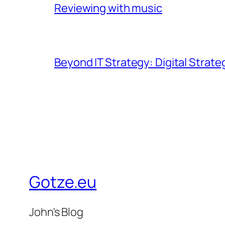
Reviewing with music
Beyond IT Strategy: Digital Strate
Gotze.eu
John's Blog