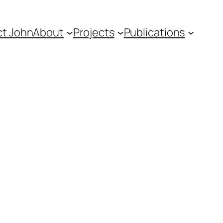
t John
About
Projects
Publications