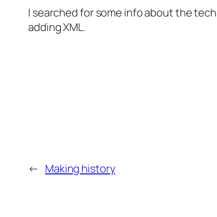
I searched for some info about the tech
adding XML.
←
Making history