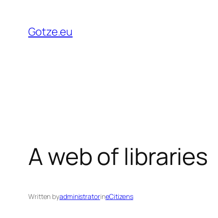
Skip
to
Gotze.eu
content
A web of libraries
Written by
administrator
in
eCitizens