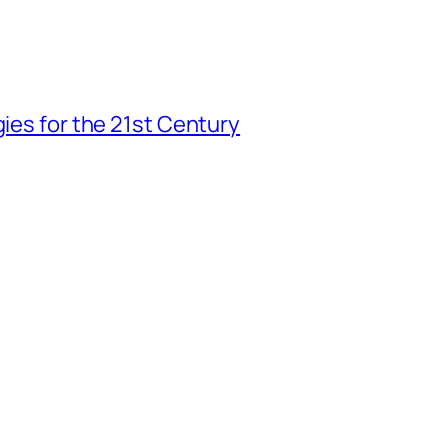
gies for the 21st Century