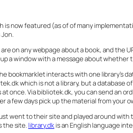
h is now featured (as of of many implementat
 Jon.
you are on any webpage about a book, and the
g up a window with a message about whether the 
e bookmarklet interacts with one library’s data
.dk which is not a library, but a database of ho
 at once. Via bibliotek.dk, you can send an orde
er a few days pick up the material from your ow
d just went to their site and played around wit
 the site.
library.dk
is an English language int