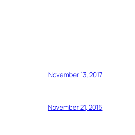
November 13, 2017
November 21, 2015