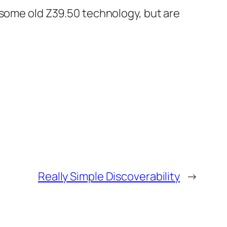
 some old Z39.50 technology, but are
Really Simple Discoverability
→