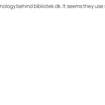
nology behind bibliotek.dk. It seems they use