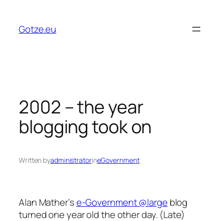
Skip
to
Gotze.eu
content
2002 – the year
blogging took on
Written by
administrator
in
eGovernment
Alan Mather’s
e-Government @large
blog
turned one year old the other day. (Late)