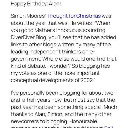
Happy Birthday, Alan!
Simon Moores’
Thought for Christmas
was
about the year that was. He writes: “When
you go to Mather’s innocuous sounding
DiverDiver Blog, you’ll see that he has added
links to other blogs written by many of the
leading independent thinkers on e-
government. Where else would one find that
kind of debate, I wonder? So blogging has
my vote as one of the more important
conceptual developments of 2002.”
I’ve personally been blogging for about two-
and-a-half years now, but must say that the
past year has been something special. Much
thanks to Alan, Simon, and the many other
newcomers to blogging. Honourable