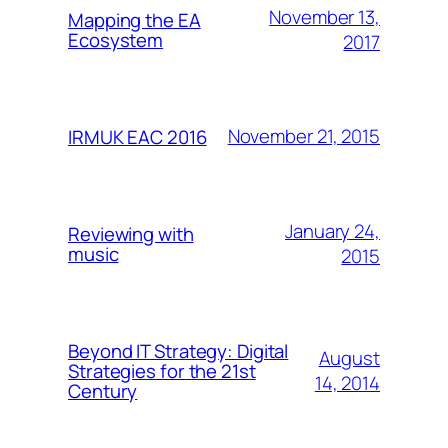
November 13,
Mapping the EA
Ecosystem
2017
November 21, 2015
IRMUK EAC 2016
January 24,
Reviewing with
music
2015
Beyond IT Strategy: Digital
August
Strategies for the 21st
14, 2014
Century