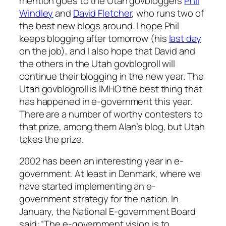
mention goes to the Utah govbloggers
Phil
Windley
and
David Fletcher
, who runs two of
the best new blogs around. I hope Phil
keeps blogging after tomorrow (his
last day
on the job), and I also hope that David and
the others in the Utah govblogroll will
continue their blogging in the new year. The
Utah govblogroll is IMHO the best thing that
has happened in e-government this year.
There are a number of worthy contesters to
that prize, among them Alan’s blog, but Utah
takes the prize.
2002 has been an interesting year in e-
government. At least in Denmark, where we
have started implementing an e-
government strategy for the nation. In
January, the National E-government Board
said: “The e-government vision is to