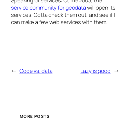
Speaking of services: Come 2003, the
service community for geodata
will open its
services. Gotta check them out, and see if I
can make a few web services with them.
←
Code vs. data
Lazy is good
→
MORE POSTS