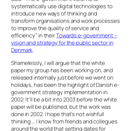
systematically use digital technologies to
introduce new ways of thinking and
transform organisations and work processes
to improve the quality of service and
efficiency” in their
Towards e-government –
vision and strategy for the public sector in
Denmark
.
Shamelessly, I will argue that the white
paper my group has been working on, and
released internally just before we went on
holidays, has been the highlight of Danish e-
government strategy implementation in
2002. It’ll be a bit into 2003 before the white
paper will be published, but the work was
done in 2002. I hope that’s not wishfull
thinking … I know from friends and collegues
around the world that setting dates for