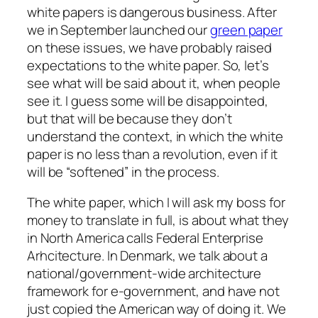
white papers is dangerous business. After
we in September launched our
green paper
on these issues, we have probably raised
expectations to the white paper. So, let’s
see what will be said about it, when people
see it. I guess some will be disappointed,
but that will be because they don’t
understand the context, in which the white
paper is no less than a revolution, even if it
will be “softened” in the process.
The white paper, which I will ask my boss for
money to translate in full, is about what they
in North America calls Federal Enterprise
Arhcitecture. In Denmark, we talk about a
national/government-wide architecture
framework for e-government, and have not
just copied the American way of doing it. We