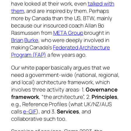
have looked at their work, even
talked with
them
, and are inspired by them. Perhaps
more by Canada than the US, BTW, mainly
because our insourced coach Allan Bo
Rasmussen from
META Group
brought in
Brian
Burke
, who were deeply involved in
making Canada’s
Federated Architecture
Program (FAP)
a few years ago.
Our white paper basically argues that we
need a government-wide (national, regional,
and local) architecture framework, which
involves three activity areas: 1.
Governance
framework
, “the architecture”, 2.
Principles
,
e.g., Reference Profiles (what UK/NZ/AUS
calls
e-GIF
), and 3.
Services
, and
collaborative such too.