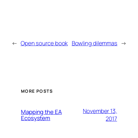
←
Open source book
Bowling dilemmas
→
MORE POSTS
November 13,
Mapping the EA
Ecosystem
2017