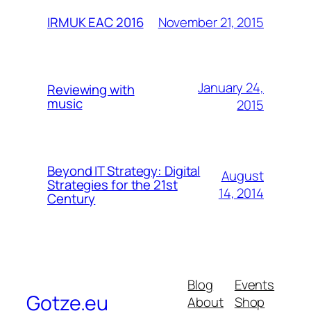
November 21, 2015
IRMUK EAC 2016
January 24,
Reviewing with
music
2015
Beyond IT Strategy: Digital
August
Strategies for the 21st
14, 2014
Century
Blog
Events
Gotze.eu
About
Shop