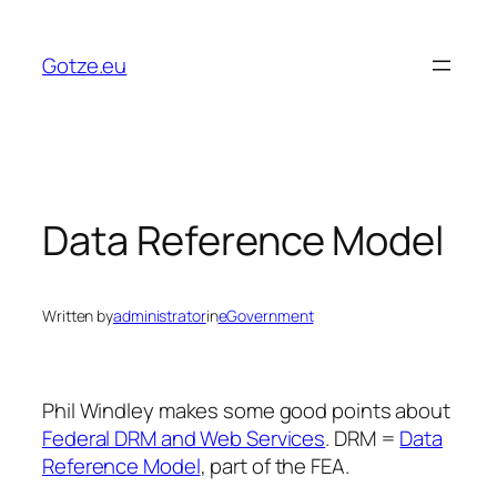
Skip
to
Gotze.eu
content
Data Reference Model
Written by
administrator
in
eGovernment
Phil Windley makes some good points about
Federal DRM and Web Services
. DRM =
Data
Reference Model
, part of the FEA.