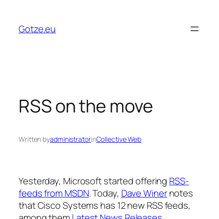
Skip
to
Gotze.eu
content
RSS on the move
Written by
administrator
in
Collective Web
Yesterday, Microsoft started offering
RSS-
feeds from MSDN
. Today,
Dave Winer
notes
that Cisco Systems has 12 new RSS feeds,
among them
Latest News Releases
,