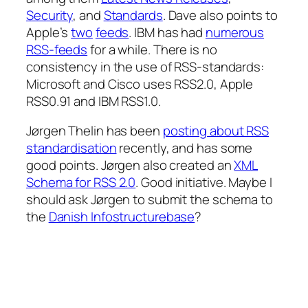
Security
, and
Standards
. Dave also points to
Apple’s
two
feeds
. IBM has had
numerous
RSS-feeds
for a while. There is no
consistency in the use of RSS-standards:
Microsoft and Cisco uses RSS2.0, Apple
RSS0.91 and IBM RSS1.0.
Jørgen Thelin has been
posting about RSS
standardisation
recently, and has some
good points. Jørgen also created an
XML
Schema for RSS 2.0
. Good initiative. Maybe I
should ask Jørgen to submit the schema to
the
Danish Infostructurebase
?