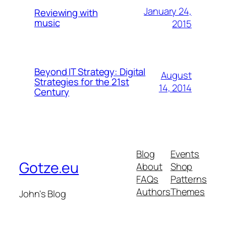
January 24,
Reviewing with
music
2015
Beyond IT Strategy: Digital
August
Strategies for the 21st
14, 2014
Century
Blog
Events
Gotze.eu
About
Shop
FAQs
Patterns
Authors
Themes
John's Blog