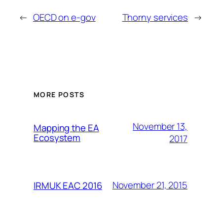
←
OECD on e-gov
Thorny services
→
MORE POSTS
November 13,
Mapping the EA
Ecosystem
2017
November 21, 2015
IRMUK EAC 2016