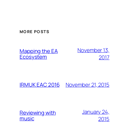
MORE POSTS
November 13,
Mapping the EA
Ecosystem
2017
November 21, 2015
IRMUK EAC 2016
January 24,
Reviewing with
music
2015