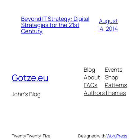
Beyond IT Strategy: Digital
August
Strategies for the 21st
14, 2014
Century
Blog
Events
Gotze.eu
About
Shop
FAQs
Patterns
Authors
Themes
John's Blog
Twenty Twenty-Five
Designed with
WordPress