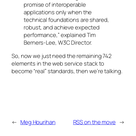
promise of interoperable
applications only when the
technical foundations are shared,
robust, and achieve expected
performance,” explained Tim
Berners-Lee, W3C Director.
So, now we just need the remaining 742
elements in the web service stack to
become “real” standards, then we’re talking.
←
Meg Hourihan
RSS on the move
→