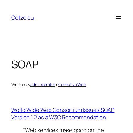
Skip
to
Gotze.eu
content
SOAP
Written by
administrator
in
Collective Web
World Wide Web Consortium Issues SOAP
Version 1.2 as a W3C Recommendation
:
“Web services make good on the