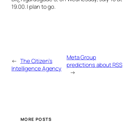
19.00. I plan to go.
Meta Group
←
The Citizen’s
predictions about RSS
Intelligence Agency
→
MORE POSTS