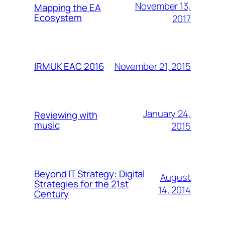
November 13,
Mapping the EA
Ecosystem
2017
November 21, 2015
IRMUK EAC 2016
January 24,
Reviewing with
music
2015
Beyond IT Strategy: Digital
August
Strategies for the 21st
14, 2014
Century