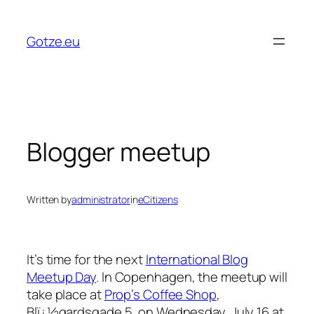
Skip
to
Gotze.eu
content
Blogger meetup
Written by
administrator
in
eCitizens
It’s time for the next
International Blog
Meetup Day
. In Copenhagen, the meetup will
take place at
Prop’s Coffee Shop
,
Blï¿½gardsgade 5, on Wednesday, July 16 at