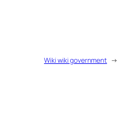
Wiki wiki government
→