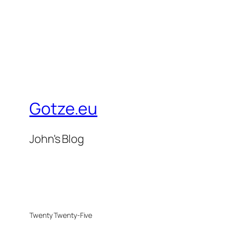
Gotze.eu
John's Blog
Twenty Twenty-Five