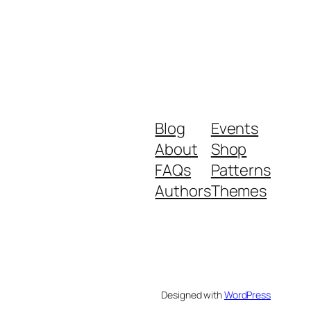
Blog
Events
About
Shop
FAQs
Patterns
Authors
Themes
Designed with
WordPress