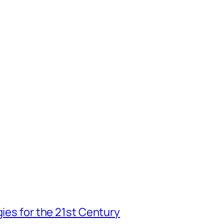
gies for the 21st Century