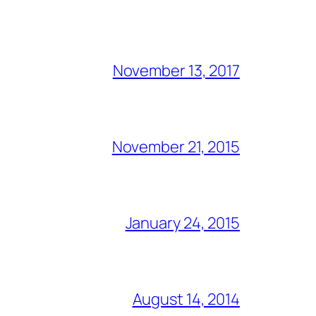
November 13, 2017
November 21, 2015
January 24, 2015
August 14, 2014