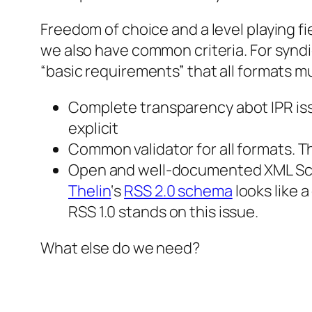
Freedom of choice and a level playing fie
we also have common criteria. For syndi
“basic requirements” that all formats mu
Complete transparency abot IPR issu
explicit
Common validator for all formats. 
Open and well-documented XML Sche
Thelin
‘s
RSS 2.0 schema
looks like 
RSS 1.0 stands on this issue.
What else do we need?