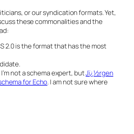
iticians, or our syndication formats. Yet,
discuss these commonalities and the
ad:
S 2.0 is the format that has the most
didate.
I’m not a schema expert, but
Jï¿½rgen
schema for Echo
. I am not sure where