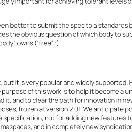
ugely important for achieving tolerant levels 
n better to submit the spec to a standards b
des the obvious question of which body to submi
o body” owns (“free”?).
, but it is very popular and widely supported.
 purpose of this work is to help it become a u
 it, and to clear the path for innovation in n
poses, frozen at version 2.0.1. We anticipate pos
the specification, not for adding new features
amespaces, and in completely new syndicatio