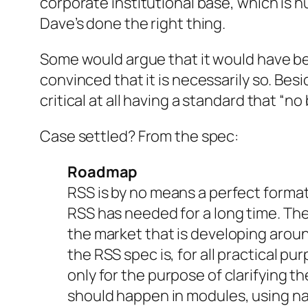
corporate institutional base, which is h
Dave’s done the right thing.
Some would argue that it would have bee
convinced that it is necessarily so. Besi
critical at all having a standard that “n
Case settled? From the spec:
Roadmap
RSS is by no means a perfect format
RSS has needed for a long time. The
the market that is developing around
the RSS spec is, for all practical pur
only for the purpose of clarifying 
should happen in modules, using n