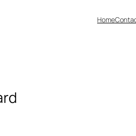
Home
Contac
ard