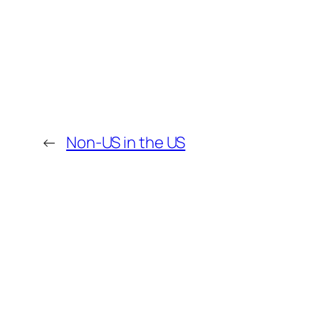
←
Non-US in the US