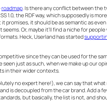
e
roadmap
. Is there any conflict between the two?
SS 1.0, the RDF way, which supposedly is more 
t it promises, it should be as semantic as eve
 it seems. Or, maybe it’ll find a niche for peop
r formats. Heck, Userland has started
supporti
mpetitive since they can be used for the same 
 be seen just as such, when we make up our opi
ts in their wider contexts.
solutely no expert here!), we can say that what
rand is decoupled from the car brand. Add a f
ndards, but basically, the list is not, and sh