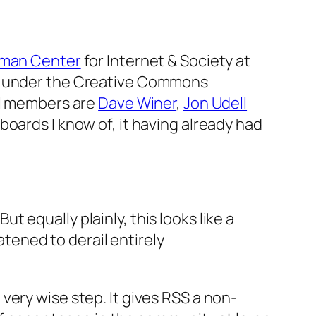
man Center
for Internet & Society at
d under the Creative Commons
al members are
Dave Winer
,
Jon Udell
boards I know of, it having already had
t equally plainly, this looks like a
tened to derail entirely
a very wise step. It gives RSS a non-