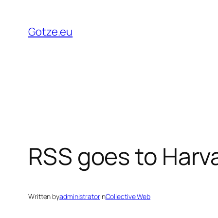
Skip
to
Gotze.eu
content
RSS goes to Harv
Written by
administrator
in
Collective Web