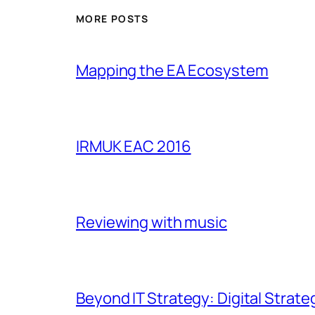
MORE POSTS
Mapping the EA Ecosystem
IRMUK EAC 2016
Reviewing with music
Beyond IT Strategy: Digital Strate