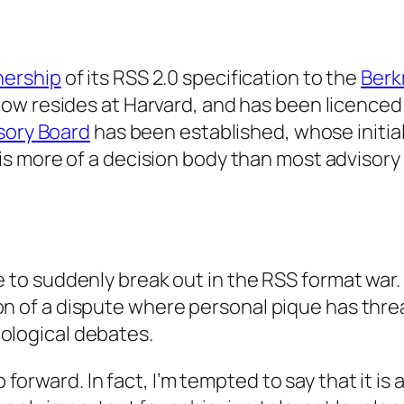
nership
of its RSS 2.0 specification to the
Berk
ow resides at Harvard, and has been licence
sory Board
has been established, whose initi
 is more of a decision body than most advisory 
to suddenly break out in the RSS format war. Bu
n of a dispute where personal pique has threa
ological debates.
p forward. In fact, I’m tempted to say that it is 