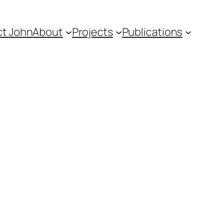
t John
About
Projects
Publications