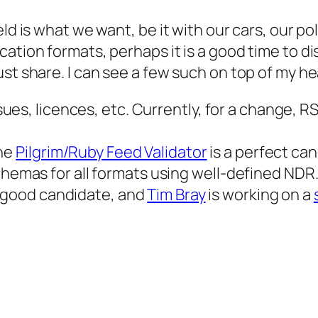
ld is what we want, be it with our cars, our pol
cation formats, perhaps it is a good time to 
st share. I can see a few such on top of my he
es, licences, etc. Currently, for a change, RS
The
Pilgrim/Ruby Feed Validator
is a perfect can
mas for all formats using well-defined NDR. 
a good candidate, and
Tim Bray
is working on a