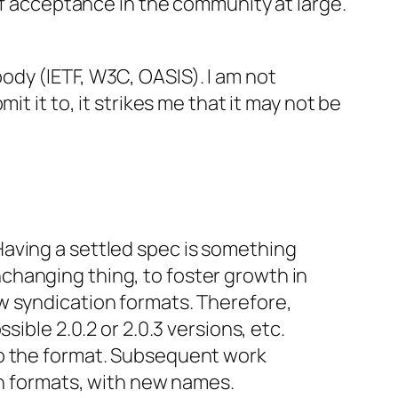
of acceptance in the community at large.
ody (IETF, W3C, OASIS). I am not
t it to, it strikes me that it may not be
 Having a settled spec is something
nchanging thing, to foster growth in
ew syndication formats. Therefore,
sible 2.0.2 or 2.0.3 versions, etc.
 to the format. Subsequent work
n formats, with new names.