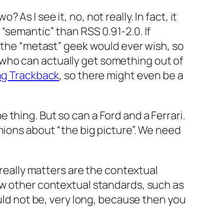
 As I see it, no, not really. In fact, it
“semantic” than RSS 0.91-2.0. If
n the “metast” geek would ever wish, so
le who can actually get something out of
ng Trackback
, so there might even be a
thing. But so can a Ford and a Ferrari.
nions about “the big picture”. We need
 really matters are the contextual
ew other contextual standards, such as
ould not be, very long, because then you