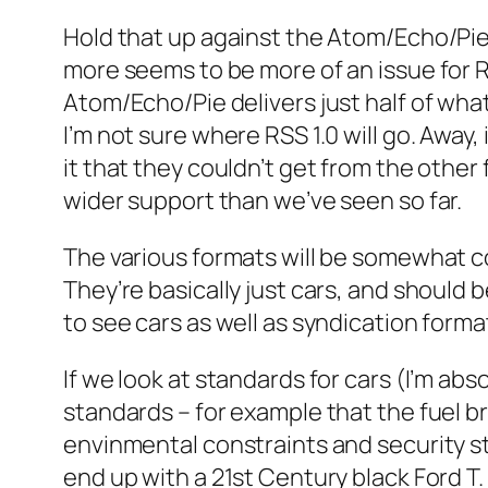
Hold that up against the Atom/Echo/Pi
more seems to be more of an issue for R
Atom/Echo/Pie delivers just half of wha
I’m not sure where RSS 1.0 will go. Away,
it that they couldn’t get from the othe
wider support than we’ve seen so far.
The various formats will be somewhat co
They’re basically just cars, and should
to see cars as well as syndication forma
If we look at standards for cars (I’m ab
standards – for example that the fuel b
envinmental constraints and security sta
end up with a 21st Century black Ford T.