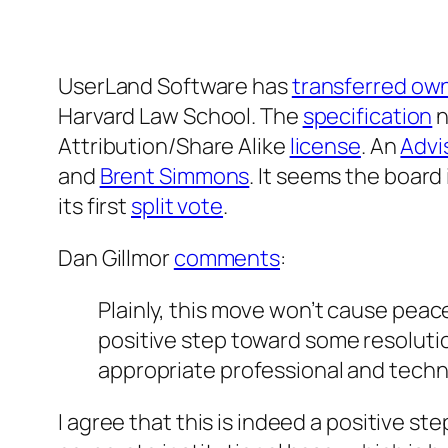
UserLand Software has
transferred ow
Harvard Law School. The
specification
n
Attribution/Share Alike
license
. An
Advi
and
Brent Simmons
. It seems the board
its first
split vote
.
Dan Gillmor
comments
:
Plainly, this move won’t cause peace 
positive step toward some resolutio
appropriate professional and techn
I agree that this is indeed a positive ste