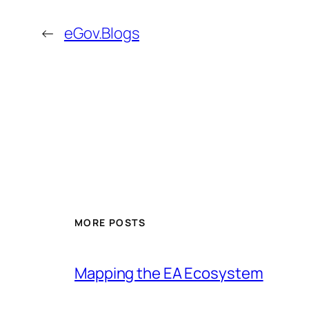
←
eGov.Blogs
MORE POSTS
Mapping the EA Ecosystem