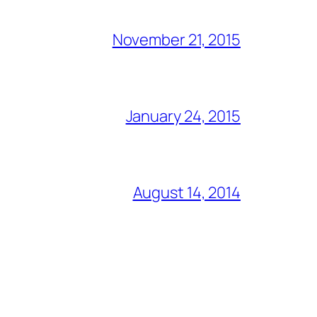
November 21, 2015
January 24, 2015
August 14, 2014