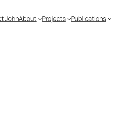
t John
About
Projects
Publications