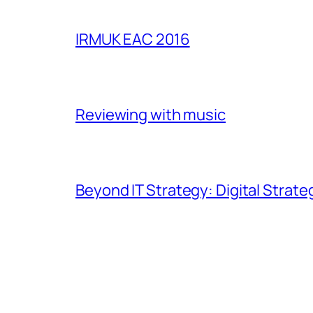
IRMUK EAC 2016
Reviewing with music
Beyond IT Strategy: Digital Strate