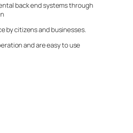
tmental back end systems through
on
ce by citizens and businesses.
operation and are easy to use