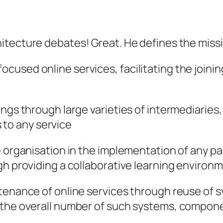
itecture debates! Great. He defines the missi
used online services, facilitating the joinin
ngs through large varieties of intermediaries,
to any service
 organisation in the implementation of any par
gh providing a collaborative learning environ
ntenance of online services through reuse o
f the overall number of such systems, compon