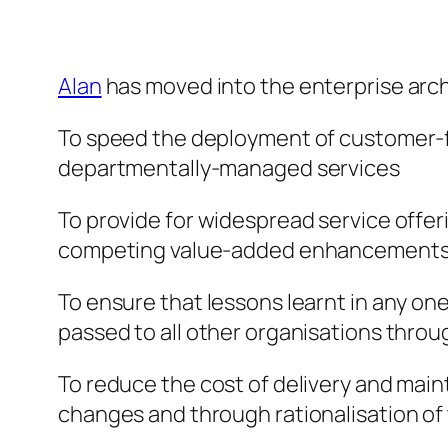
Alan
has moved into the enterprise arch
To speed the deployment of customer-foc
departmentally-managed services
To provide for widespread service offeri
competing value-added enhancements 
To ensure that lessons learnt in any one
passed to all other organisations throu
To reduce the cost of delivery and mai
changes and through rationalisation o