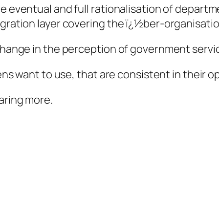
he eventual and full rationalisation of depar
egration layer covering the ï¿½ber-organisati
 change in the perception of government servi
zens want to use, that are consistent in their 
aring more.