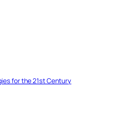
gies for the 21st Century