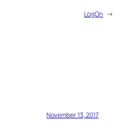
LogOn
→
November 13, 2017