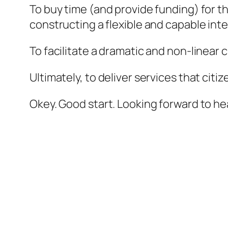
To buy time (and provide funding) for t
constructing a flexible and capable int
To facilitate a dramatic and non-linear
Ultimately, to deliver services that citi
Okey. Good start. Looking forward to he