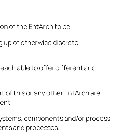
on of the EntArch to be:
g up of otherwise discrete
 each able to offer different and
t of this or any other EntArch are
ment
f systems, components and/or process
ents and processes.