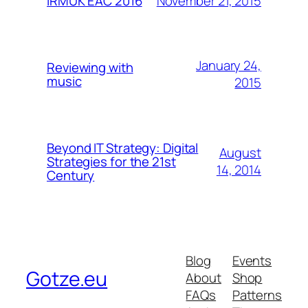
November 21, 2015
IRMUK EAC 2016
January 24,
Reviewing with
music
2015
Beyond IT Strategy: Digital
August
Strategies for the 21st
14, 2014
Century
Blog
Events
Gotze.eu
About
Shop
FAQs
Patterns