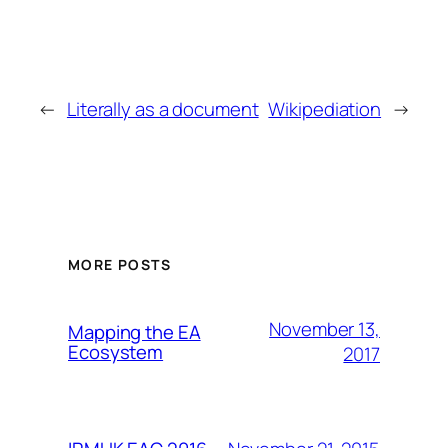
←
Literally as a document
Wikipediation
→
MORE POSTS
November 13,
Mapping the EA
Ecosystem
2017