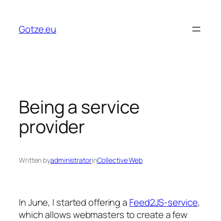
Skip
to
Gotze.eu
content
Being a service
provider
Written by
administrator
in
Collective Web
In June, I started offering a
Feed2JS-service
,
which allows webmasters to create a few