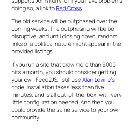
supports John Kerry, or if you have problems
doing so, a link to
Red Cross
.
The old service will be outphased over the
coming weeks. The outphasing will be be
disruptive, and until closing down, random
links of a political nature might appear in the
provided listings.
If you run a site that draw more than 5000
hits a month, you should consider getting
your own Feed2JS. I still use
Alan Levine’s
code. Installation takes less than five
minutes, and is all out-of-the-box, with very
little configuration needed. And then you
could provide the same service to your own
community.