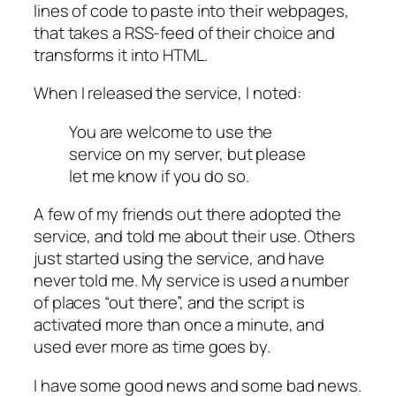
lines of code to paste into their webpages,
that takes a RSS-feed of their choice and
transforms it into HTML.
When I released the service, I noted:
You are welcome to use the
service on my server, but please
let me know if you do so.
A few of my friends out there adopted the
service, and told me about their use. Others
just started using the service, and have
never told me. My service is used a number
of places “out there”, and the script is
activated more than once a minute, and
used ever more as time goes by.
I have some good news and some bad news.