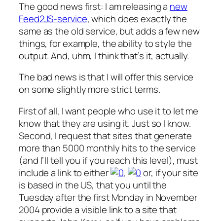
The good news first: I am releasing a
new
Feed2JS-service
, which does exactly the
same as the old service, but adds a few new
things, for example, the ability to style the
output. And, uhm, I think that’s it, actually.
The bad news is that I will offer this service
on some slightly more strict terms.
First of all, I want people who use it to let me
know that they are using it. Just so I know.
Second, I request that sites that generate
more than 5000 monthly hits to the service
(and I’ll tell you if you reach this level), must
include a link to either
,
or, if your site
is based in the US, that you until the
Tuesday after the first Monday in November
2004 provide a visible link to a site that