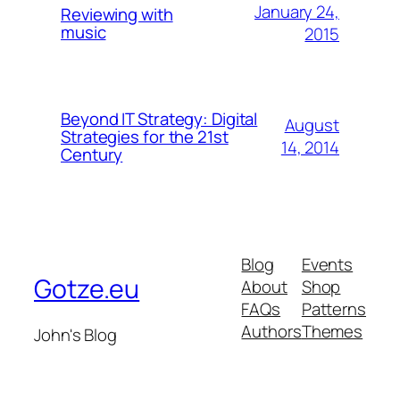
January 24,
Reviewing with
music
2015
Beyond IT Strategy: Digital
August
Strategies for the 21st
14, 2014
Century
Blog
Events
Gotze.eu
About
Shop
FAQs
Patterns
Authors
Themes
John's Blog