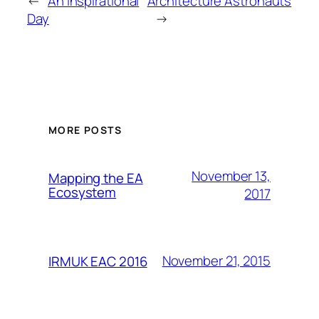
←
An Inspirational
Architecture Astronauts
Day
→
MORE POSTS
November 13,
Mapping the EA
Ecosystem
2017
November 21, 2015
IRMUK EAC 2016