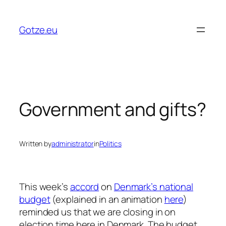
Skip
to
Gotze.eu
content
Government and gifts?
Written by
administrator
in
Politics
This week’s
accord
on
Denmark’s national
budget
(explained in an animation
here
)
reminded us that we are closing in on
election time here in Denmark. The budget