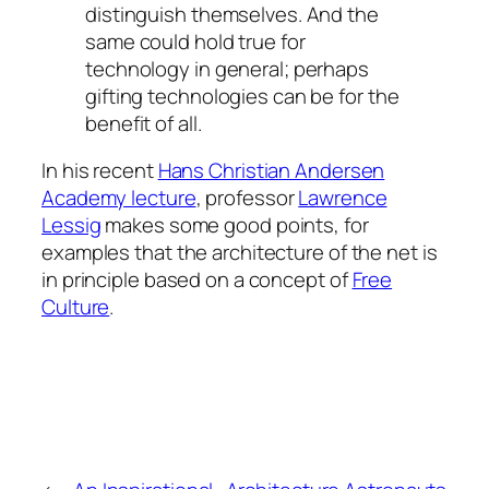
distinguish themselves. And the
same could hold true for
technology in general; perhaps
gifting technologies can be for the
benefit of all.
In his recent
Hans Christian Andersen
Academy lecture
, professor
Lawrence
Lessig
makes some good points, for
examples that the architecture of the net is
in principle based on a concept of
Free
Culture
.