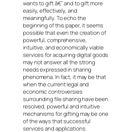
wants to gift â€” and to gift more
easily, effectively, and
meaningfully. To echo the
beginning of this paper, it seems
possible that even the creation of
powerful, comprehensive,
intuitive, and economically viable
services for acquiring digital goods
may not answer all the strong
needs expressed in sharing
phenomena. In fact, it may be that
when the current legal and
economic controversies
surrounding file sharing have been
resolved, powerful and intuitive
mechanisms for gifting may be one
of the ways that successful
services and applications