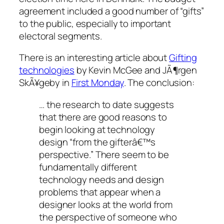
agreement included a good number of “gifts”
to the public, especially to important
electoral segments.
There is an interesting article about
Gifting
technologies
by Kevin McGee and JÃ¶rgen
SkÃ¥geby in
First Monday
. The conclusion:
… the research to date suggests
that there are good reasons to
begin looking at technology
design “from the gifterâ€™s
perspective.” There seem to be
fundamentally different
technology needs and design
problems that appear when a
designer looks at the world from
the perspective of someone who