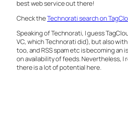
best web service out there!
Check the
Technorati search on TagCl
Speaking of Technorati, I guess TagCloud
VC, which Technorati did), but also wit
too, and RSS spam etc is becoming an iss
on availability of feeds. Nevertheless,
there is a lot of potential here.