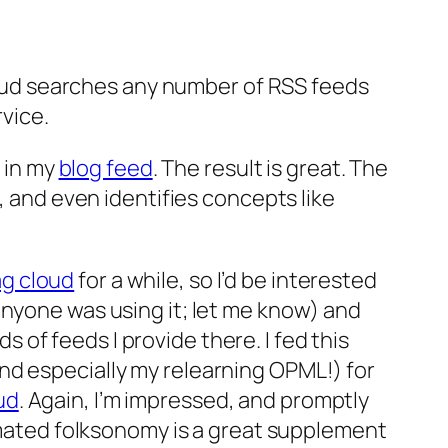
ud searches any number of RSS feeds
rvice.
s in my
blog feed
. The result is great. The
, and even identifies concepts like
g cloud
for a while, so I’d be interested
anyone was using it; let me know) and
s of feeds I provide there. I fed this
nd especially my relearning OPML!) for
ud
. Again, I’m impressed, and promptly
mated folksonomy is a great supplement