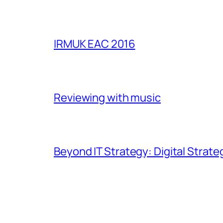
IRMUK EAC 2016
Reviewing with music
Beyond IT Strategy: Digital Strate