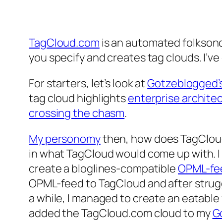
TagCloud.com
is an automated folkson
you specify and creates tag clouds. I’v
For starters, let’s look at
Gotzeblogged’s
tag cloud highlights
enterprise archite
crossing the chasm
.
My personomy
then, how does TagCloud
in what TagCloud would come up with. I 
create a bloglines-compatible
OPML-fe
OPML-feed to TagCloud and after strugg
a while, I managed to create an eatabl
added the TagCloud.com cloud to my
G