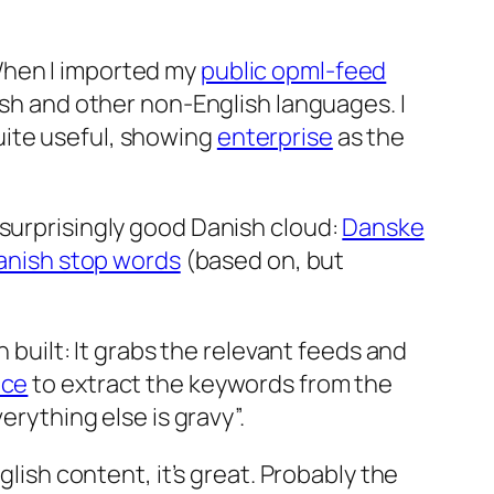
When I imported my
public opml-feed
ish and other non-English languages. I
ite useful, showing
enterprise
as the
 surprisingly good Danish cloud:
Danske
Danish stop words
(based on, but
n built: It grabs the relevant feeds and
ice
to extract the keywords from the
erything else is gravy”.
glish content, it’s great. Probably the