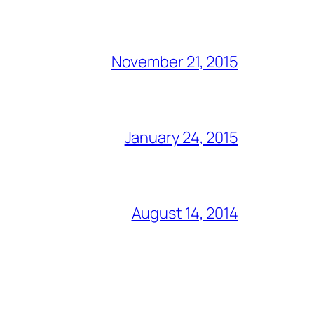
November 21, 2015
January 24, 2015
August 14, 2014