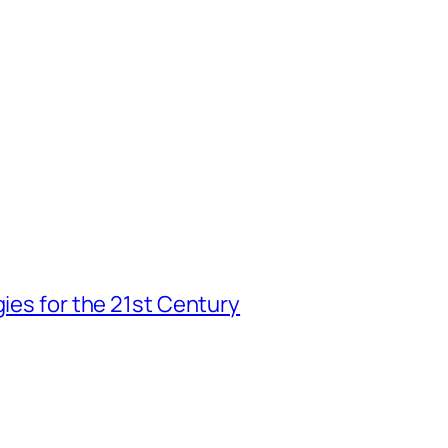
gies for the 21st Century