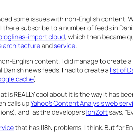
enced some issues with non-English content. 
 I there subscribe to a number of feeds in Dan
bloglines-import cloud
, which then became qu
e architecture
and
service
.
non-English content, I did manage to create a
al Danish news feeds. I had to create a
list of 
ogle cache
).
t is REALLY cool about it is the way it has bee
en calls up
Yahoo’s Content Analysis web serv
tions), and, as the developers
IonZoft
says, “Ev
rvice
that has I18N problems, I think. But for En