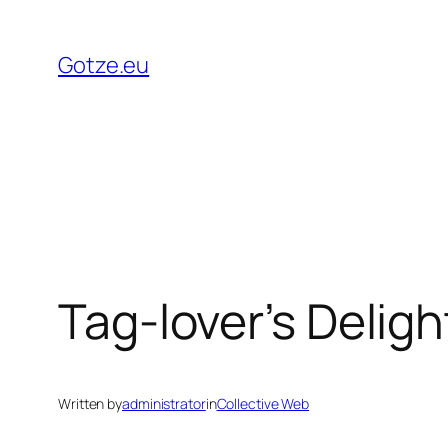
Skip
to
Gotze.eu
content
Tag-lover’s Deligh
Written by
administrator
in
Collective Web