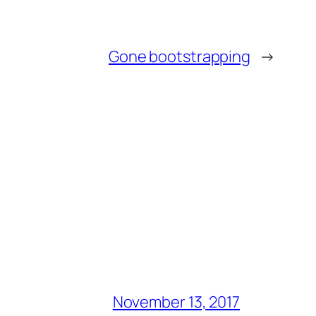
Gone bootstrapping
→
November 13, 2017