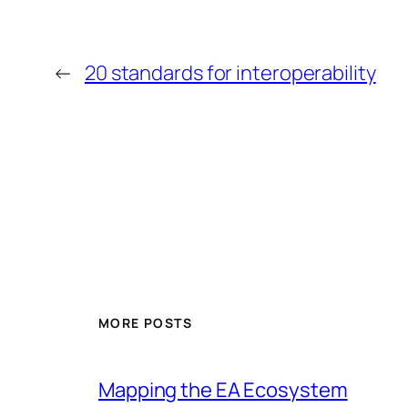
←
20 standards for interoperability
MORE POSTS
Mapping the EA Ecosystem