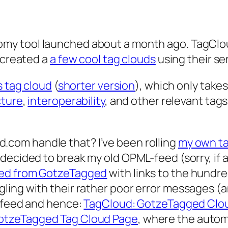
omy tool launched about a month ago. TagClo
e created a
a few cool tag clouds
using their se
 tag cloud
(
shorter version
), which only take
cture
,
interoperability
, and other relevant tags
.com handle that? I’ve been rolling
my own ta
decided to break my old OPML-feed (sorry, if 
ed from GotzeTagged
with links to the hundred
ling with their rather poor error messages (a
e feed and hence:
TagCloud: GotzeTagged Clo
otzeTagged Tag Cloud Page
, where the auto