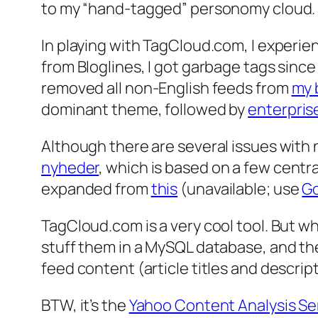
to my “hand-tagged” personomy cloud.
In playing with TagCloud.com, I experi
from Bloglines, I got garbage tags since
removed all non-English feeds from
my 
dominant theme, followed by
enterpris
Although there are several issues with 
nyheder
, which is based on a few centr
expanded from
this
(unavailable; use
Go
TagCloud.com is a very cool tool. But wha
stuff them in a MySQL database, and th
feed content (article titles and descrip
BTW, it’s the
Yahoo Content Analysis Se