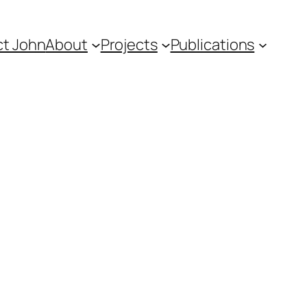
t John
About
Projects
Publications