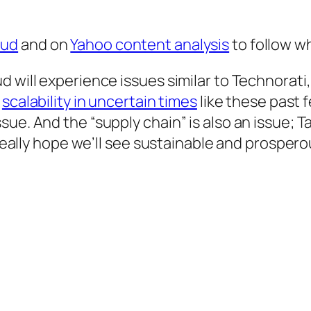
oud
and on
Yahoo content analysis
to follow w
 will experience issues similar to Technorati,
h
scalability in uncertain times
like these past f
ue. And the “supply chain” is also an issue; T
 I really hope we’ll see sustainable and pros