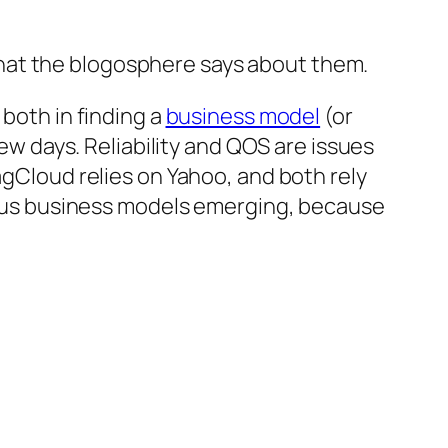
hat the blogosphere says about them.
 both in finding a
business model
(or
ew days. Reliability and QOS are issues
agCloud relies on Yahoo, and both rely
perous business models emerging, because