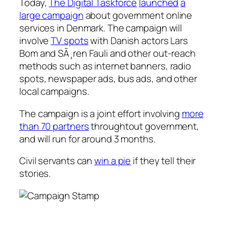
Today,
The Digital Taskforce
launched
a
large campaign
about government online
services in Denmark. The campaign will
involve
TV spots
with Danish actors Lars
Bom and SÃ¸ren Fauli and other out-reach
methods such as internet banners, radio
spots, newspaper ads, bus ads, and other
local campaigns.
The campaign is a joint effort involving
more
than 70 partners
throughtout government,
and will run for around 3 months.
Civil servants can
win a pie
if they tell their
stories.