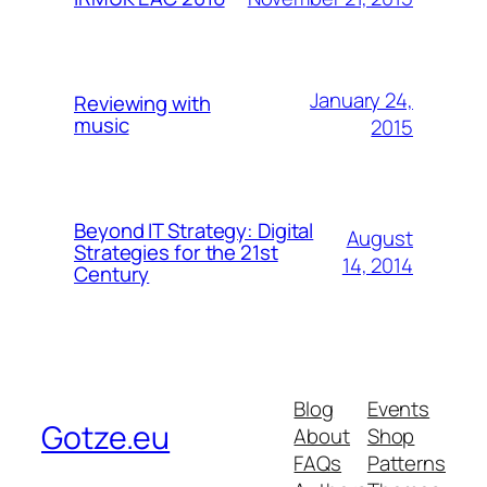
January 24,
Reviewing with
music
2015
Beyond IT Strategy: Digital
August
Strategies for the 21st
14, 2014
Century
Blog
Events
Gotze.eu
About
Shop
FAQs
Patterns