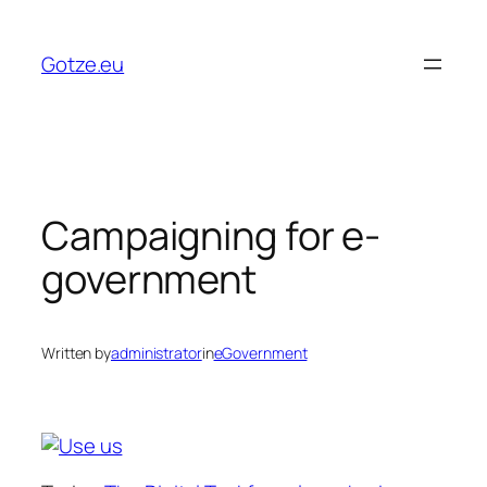
Skip
to
Gotze.eu
content
Campaigning for e-
government
Written by
administrator
in
eGovernment