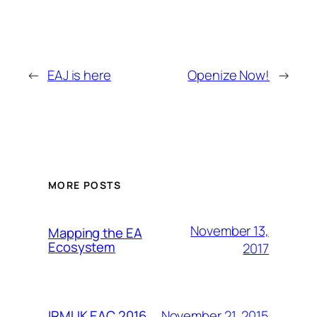
←
EAJ is here
Openize Now!
→
MORE POSTS
November 13,
Mapping the EA
Ecosystem
2017
November 21, 2015
IRMUK EAC 2016